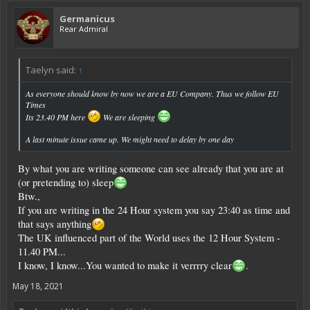
Germanicus
Rear Admiral
Taelyn said:
↑
As everyone should know by now we are a EU Company. Thus we follow EU
Times
Its 23.40 PM here
We are sleeping
A last minute issue came up. We might need to delay by one day
By what you are writing someone can see already that you are at
(or pretending to) sleep
Btw.,
If you are writing in the 24 Hour system you say 23:40 as time and
that says anything
The UK influenced part of the World uses the 12 Hour System -
11.40 PM...
I know, I know...You wanted to make it verrrry clear
.
May 18, 2021