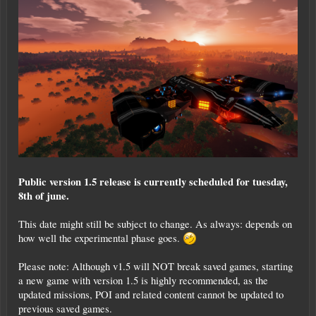
Public version 1.5 release is currently scheduled for tuesday,
8th of june.
This date might still be subject to change. As always: depends on
how well the experimental phase goes.
Please note: Although v1.5 will NOT break saved games, starting
a new game with version 1.5 is highly recommended, as the
updated missions, POI and related content cannot be updated to
previous saved games.