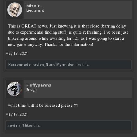
Miznit
Lieutenant
This is GREAT news. Just knowing it is that close (barring delay
due to experimental finding stuff) is quite refreshing. I've been just
tinkering around while awaiting for 1.5, as I was going to start a
new game anyway. Thanks for the information!
May 13, 2021
Kassonnade
,
ravien_ff
and
Myrmidon
like this.
Fluffypawns
Ensign
what time will it be released please ??
May 17, 2021
ravien_ff
likes this.