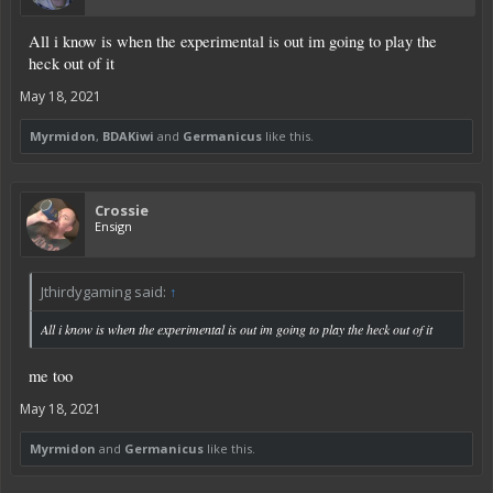
All i know is when the experimental is out im going to play the
heck out of it
May 18, 2021
Myrmidon
,
BDAKiwi
and
Germanicus
like this.
Crossie
Ensign
Jthirdygaming said:
↑
All i know is when the experimental is out im going to play the heck out of it
me too
May 18, 2021
Myrmidon
and
Germanicus
like this.