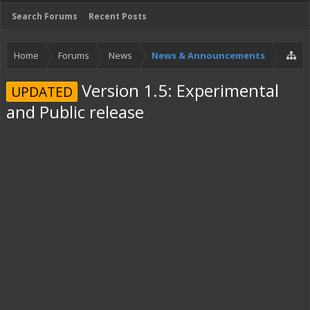
Search Forums
Recent Posts
Home
Forums
News
News & Announcements
Version 1.5: Experimental
UPDATED
and Public release