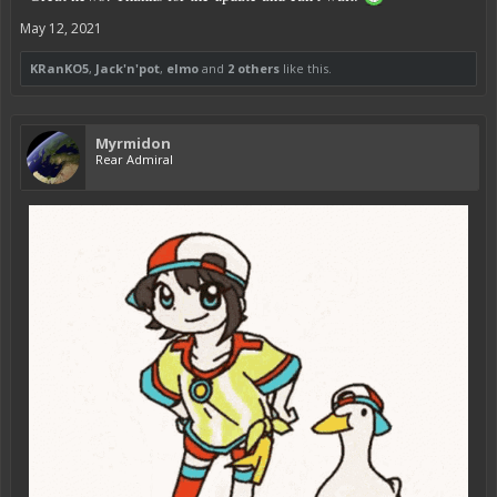
May 12, 2021
KRanKO5
,
Jack'n'pot
,
elmo
and
2 others
like this.
Myrmidon
Rear Admiral