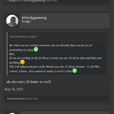
Taelyn
and
Jthirdygaming
like this.
Jthirdygaming
Ensign
Germanicus said:
↑
By what you are writing someone can see already that you are at (or
pretending to) sleep
Btw.,
If you are writing in the 24 Hour system you say 23:40 as time and that says
anything
The UK influenced part of the World uses the 12 Hour System - 11.40 PM...
I know, I know...You wanted to make it verrrry clear
.
uk also uses 24 hours as well
May 18, 2021
Germanicus
likes this.