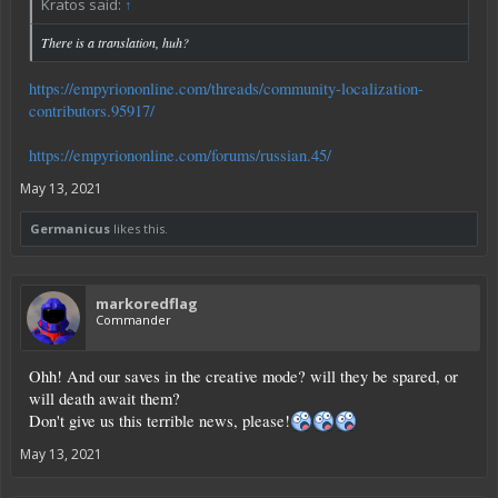
Kratos said:
↑
There is a translation, huh?
https://empyriononline.com/threads/community-localization-
contributors.95917/
https://empyriononline.com/forums/russian.45/
May 13, 2021
Germanicus
likes this.
markoredflag
Commander
Ohh! And our saves in the creative mode? will they be spared, or
will death await them?
Don't give us this terrible news, please!
May 13, 2021