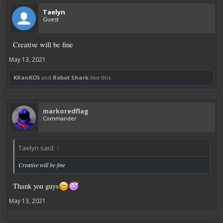
Taelyn
Guest
Creative will be fine
May 13, 2021
KRanKO5
and
Robot Shark
like this.
markoredflag
Commander
Taelyn said:
↑
Creative will be fine
Thank you guys
May 13, 2021