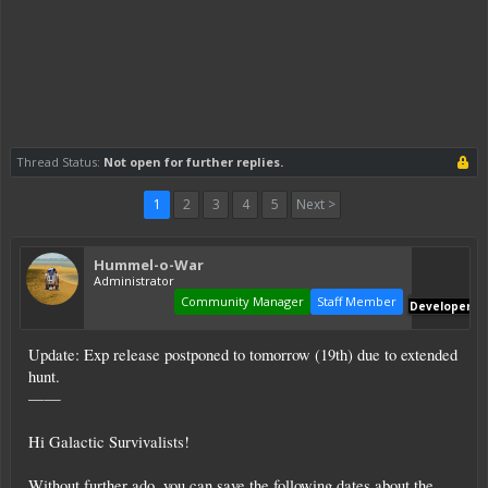
Thread Status:
Not open for further replies.
1
2
3
4
5
Next >
Hummel-o-War
Administrator
Community Manager
Staff Member
Developer
Update: Exp release postponed to tomorrow (19th) due to extended
hunt.
——
Hi Galactic Survivalists!
Without further ado, you can save the following dates about the