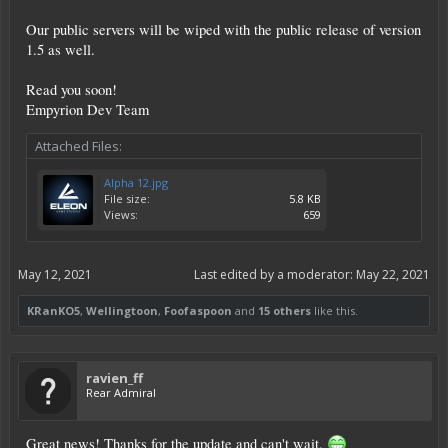
Our public servers will be wiped with the public release of version
1.5 as well.
Read you soon!
Empyrion Dev Team
Attached Files:
Alpha 12.jpg
File size:
5.8 KB
Views:
659
May 12, 2021
Last edited by a moderator:
May 22, 2021
KRanKO5
,
Wellingtoon
,
Foofaspoon
and
15 others
like this.
ravien_ff
Rear Admiral
Great news! Thanks for the update and can't wait.