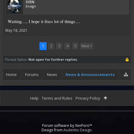
IVEN
Ensign
Waiting...., I hope it fixes lot of things....
May 18, 2021
1
2
3
4
5
Next >
Thread Status:
Not open for further replies.
Home
Forums
News
News & Announcements
Help
Terms and Rules
Privacy Policy
Forum software by XenForo™
Design from
Audentio Design
.