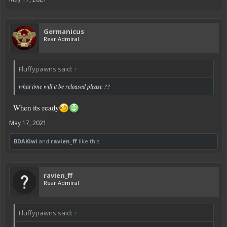
Germanicus
Rear Admiral
Fluffypawns said:
↑
what time will it be released please ??
When its ready
May 17, 2021
BDAKiwi
and
ravien_ff
like this.
ravien_ff
Rear Admiral
Fluffypawns said:
↑