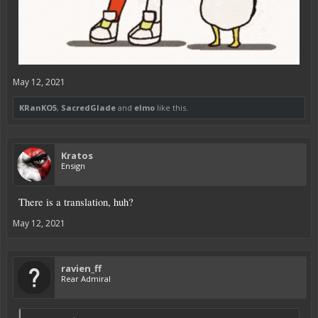
May 12, 2021
KRanKO5
,
SacredGlade
and
elmo
like this.
Kratos
Ensign
There is a translation, huh?
May 12, 2021
ravien_ff
Rear Admiral