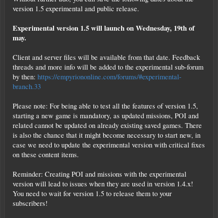
version 1.5 experimental and public release.
Experimental version 1.5 will launch on Wednesday, 19th of
may.
Client and server files will be available from that date. Feedback
threads and more info will be added to the experimental sub-forum
by then:
https://empyriononline.com/forums/#experimental-
branch.33
Please note: For being able to test all the features of version 1.5,
starting a new game is mandatory, as updated missions, POI and
related cannot be updated on already existing saved games. There
is also the chance that it might become necessary to start new, in
case we need to update the experimental version with critical fixes
on these content items.
Reminder: Creating POI and missions with the experimental
version will lead to issues when they are used in version 1.4.x!
You need to wait for version 1.5 to release them to your
subscribers!