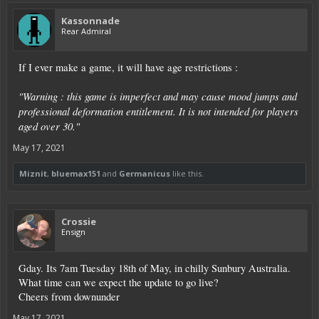
Kassonnade
Rear Admiral
If I ever make a game, it will have age restrictions :
"Warning : this game is imperfect and may cause mood jumps and
professional deformation entitlement. It is not intended for players
aged over 30."
May 17, 2021
Miznit
,
bluemax151
and
Germanicus
like this.
Crossie
Ensign
Gday. Its 7am Tuesday 18th of May, in chilly Sunbury Australia.
What time can we expect the update to go live?
Cheers from downunder
May 17, 2021