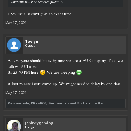
what time will it be released please ??
They usually can't give an exact time.
May 17, 2021
Taelyn
Guest
As everyone should know by now we are a EU Company. Thus we
follow EU Times
Its 23.40 PM here
We are sleeping
A last minute issue came up. We might need to delay by one day
May 17, 2021
Kassonnade
,
KRanKO5
,
Germanicus
and
3 others
like this.
Jthirdygaming
Ensign