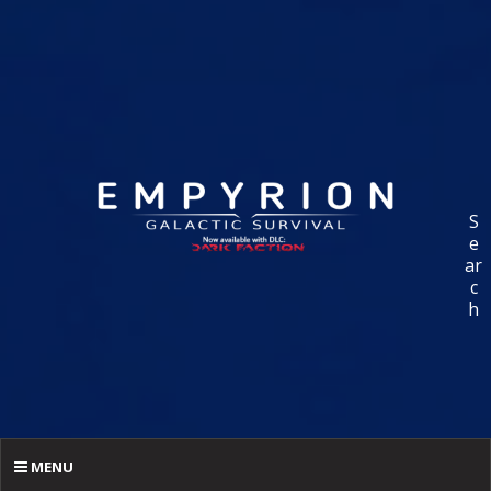
S
e
ar
c
h
MENU