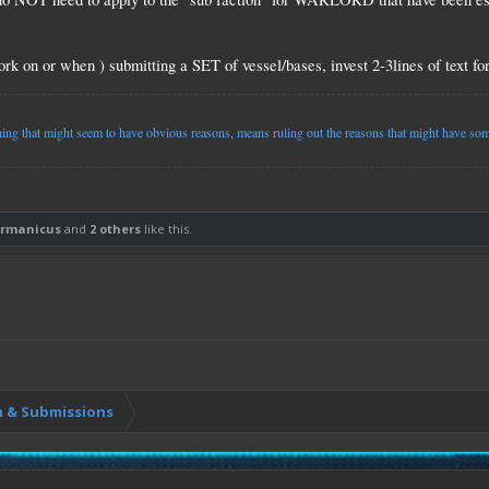
k on or when ) submitting a SET of vessel/bases, invest 2-3lines of text for 
g that might seem to have obvious reasons, means ruling out the reasons that might have some
rmanicus
and
2 others
like this.
 & Submissions