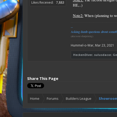
Likes Received:
7,883
HE,..)
Note2:
When (planning to wor
--
Asking dumb questions about somethin
(aka issue sharpening)
Hummel-o-War
,
Mar 23, 2021
HeckenDiver
,
sulusdacor
,
Ge
Share This Page
Home
Forums
Builders League
Showroom