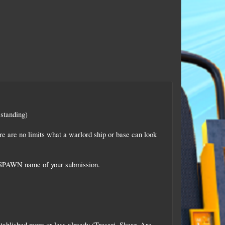
 standing)
re are no limits what a warlord ship or base can look
he SPAWN name of your submission.
blished more or less already (Tresari, Skaar, Arc,