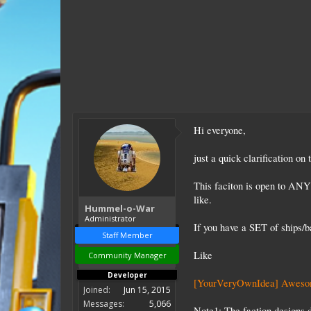
Hi everyone,
just a quick clarification o
This faciton is open to ANY 
like.
Hummel-o-War
Administrator
If you have a SET of ships/
Staff Member
Like
Community Manager
Developer
[YourVeryOwnIdea] Awesom
Joined:
Jun 15, 2015
Messages:
5,066
Note1:
The faction designs 