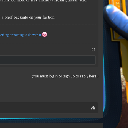
a brief backinfo on your faction.
thing or nothing to do with it
#1
(You must log in or sign up to reply here.)