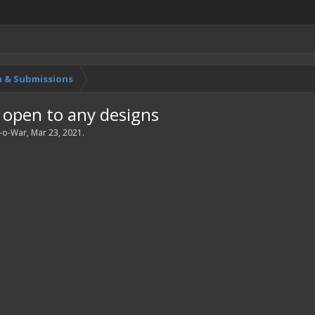
 & Submissions
 open to any designs
-o-War
,
Mar 23, 2021
.