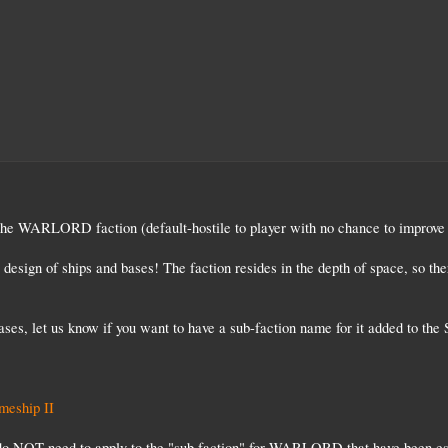
n the WARLORD faction (default-hostile to player with no chance to improve
design of ships and bases! The faction resides in the depth of space, so the
bases, let us know if you want to have a sub-faction name for it added to t
eship II
do NOT need to apply to the "sub faction" for WARLORD that have been esta