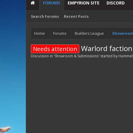
FORUMS
EMPYRION SITE
DISCORD
Search Forums
Recent Posts
Home
Forums
Builders League
Showroom
Warlord faction
Needs attention
Discussion in '
Showroom & Submissions
' started by
Hummel