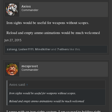
Axios
Commander
Iron sights would be useful for weapons without scopes.
Reload and empty ammo animations would be much welcomed
Jun 27, 2015
zztong
,
Loden1111
,
Mindkiller
and
7 others
like this.
mcsproot
Commander
Axios said:
↑
Iron sights would be useful for weapons without scopes.
Reload and empty ammo animations would be much welcomed
I agree with an iron sights system. I am so used to holding right