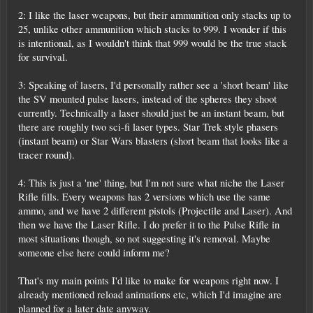
2: I like the laser weapons, but their ammunition only stacks up to
25, unlike other ammunition which stacks to 999. I wonder if this
is intentional, as I wouldn't think that 999 would be the true stack
for survival.
3: Speaking of lasers, I'd personally rather see a 'short beam' like
the SV mounted pulse lasers, instead of the spheres they shoot
currently. Technically a laser should just be an instant beam, but
there are roughly two sci-fi laser types. Star Trek style phasers
(instant beam) or Star Wars blasters (short beam that looks like a
tracer round).
4: This is just a 'me' thing, but I'm not sure what niche the Laser
Rifle fills. Every weapons has 2 versions which use the same
ammo, and we have 2 different pistols (Projectile and Laser). And
then we have the Laser Rifle. I do prefer it to the Pulse Rifle in
most situations though, so not suggesting it's removal. Maybe
someone else here could inform me?
That's my main points I'd like to make for weapons right now. I
already mentioned reload animations etc, which I'd imagine are
planned for a later date anyway.