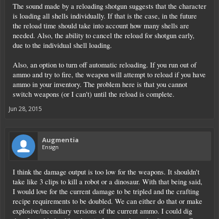
The sound made by a reloading shotgun suggests that the character
is loading all shells individually. If that is the case, in the future
the reload time should take into account how many shells are
needed. Also, the ability to cancel the reload for shotgun early,
due to the individual shell loading.
Also, an option to turn off automatic reloading. If you run out of
ammo and try to fire, the weapon will attempt to reload if you have
ammo in your inventory. The problem here is that you cannot
switch weapons (or I can't) until the reload is complete.
Jun 28, 2015
Augmentia
Ensign
I think the damage output is too low for the weapons. It shouldn't
take like 3 clips to kill a robot or a dinosaur. With that being said,
I would love for the current damage to be tripled and the crafting
recipe requirements to be doubled. We can either do that or make
explosive/incendiary versions of the current ammo. I could dig