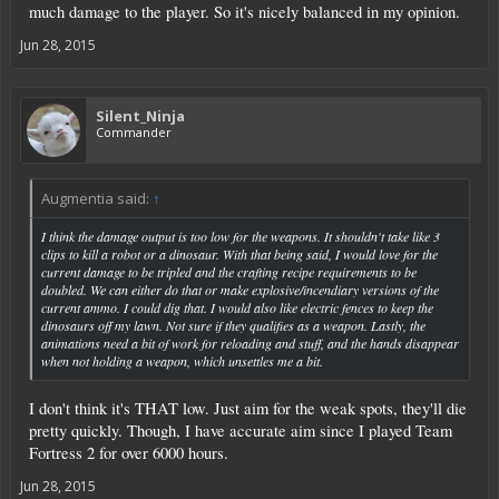
much damage to the player. So it's nicely balanced in my opinion.
Jun 28, 2015
Silent_Ninja
Commander
Augmentia said:
↑
I think the damage output is too low for the weapons. It shouldn't take like 3
clips to kill a robot or a dinosaur. With that being said, I would love for the
current damage to be tripled and the crafting recipe requirements to be
doubled. We can either do that or make explosive/incendiary versions of the
current ammo. I could dig that. I would also like electric fences to keep the
dinosaurs off my lawn. Not sure if they qualifies as a weapon. Lastly, the
animations need a bit of work for reloading and stuff, and the hands disappear
when not holding a weapon, which unsettles me a bit.
I don't think it's THAT low. Just aim for the weak spots, they'll die
pretty quickly. Though, I have accurate aim since I played Team
Fortress 2 for over 6000 hours.
Jun 28, 2015