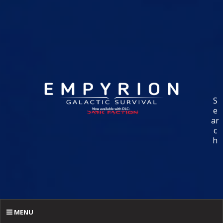
S
e
ar
c
h
MENU