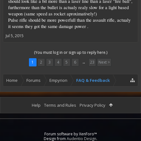
should look like a bit more than a laser line than a laser "fire ball",
furthermore than the bullet is actualy realy slow for a light based
weapon (same speed as rocket aproximatively!)
Pulse rifle should be more powerfull than the assault rifle, actualy
it seems they got the same damage power .
Jul 5, 2015
(You must log in or sign up to reply here.)
1
2
3
4
5
6
→
23
Next >
Home
Forums
Empyrion
FAQ & Feedback
Help
Terms and Rules
Privacy Policy
Forum software by XenForo™
Design from
Audentio Design
.