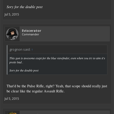
Sory for the double post
Jul 5, 2015
Eviscerator
Commander
grognon said:
↑
This gun is awesome exept for the blue viewfinder, even when you try to aim it's
pretty bad .
Sory for the double post
That'd be the Pulse Rifle, right? Yeah, that scope should really just
be clear like the regular Assault Rifle.
Jul 5, 2015