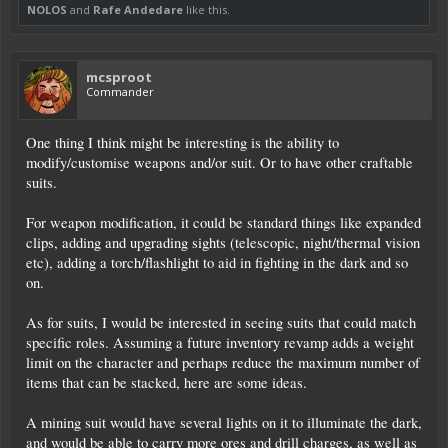
NOLOS
and
Rafe Andedare
like this.
mcsproot
Commander
One thing I think might be interesting is the ability to
modify/customise weapons and/or suit. Or to have other craftable
suits.
For weapon modification, it could be standard things like expanded
clips, adding and upgrading sights (telescopic, night/thermal vision
etc), adding a torch/flashlight to aid in fighting in the dark and so
on.
As for suits, I would be interested in seeing suits that could match
specific roles. Assuming a future inventory revamp adds a weight
limit on the character and perhaps reduce the maximum number of
items that can be stacked, here are some ideas.
A mining suit would have several lights on it to illuminate the dark,
and would be able to carry more ores and drill charges, as well as