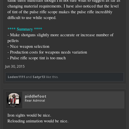
same three materials though I'm not sure what to suggest as far as
changing material requirements. I have also noticed that the level
of tint of the pulse rifle scope makes the pulse rifle incredibly
difficult to use while scoped.
**** Summary ****
- Make shotguns slightly more accurate or increase number of
pellets
- Nice weapon selection
- Production costs for weapons needs variation
- Pulse rifle scope tint is too much
Jun 30, 2015
Loden1111
and
Satyr13
like this.
piddlefoot
Rear Admiral
Iron sights would be nice.
Reloading animation would be nice.