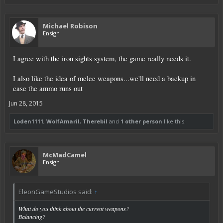
Michael Robison
Ensign
I agree with the iron sights system, the game really needs it.
I also like the idea of melee weapons...we'll need a backup in
case the ammo runs out
Jun 28, 2015
Loden1111
,
WolfAmaril
,
Therebil
and
1 other person
like this.
McMadCamel
Ensign
EleonGameStudios said:
↑
What do you think about the current weapons?
Balancing?