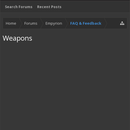
Search Forums
Recent Posts
Home
Forums
Empyrion
FAQ & Feedback
Weapons