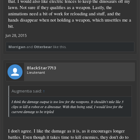
that. I would also like electric fences to keep the dinosaurs off my
lawn. Not sure if they qualifies as a weapon. Lastly, the
animations need a bit of work for reloading and stuff, and the
hands disappear when not holding a weapon, which unsettles me a
bit.
Jun 28, 2015
Morrigan
and
Otterbear
like this.
BlackStar7713
Lieutenant
Augmentia said:
↑
I think the damage output is too low for the weapons. It shouldn't take like 3
clips to kill a robot or a dinosaur. With that being said, I would love for the
current damage to be tripled
I don't agree. I like the damage as it is, as it encourages longer
battles. Even though it takes time to kill enemies, they don't do to