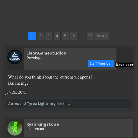
1
2
3
4
5
6
→
23
Next >
EleonGameStudios
Developer
Staff Member
Developer
What do you think about the current weapons?
Balancing?
Jun 26, 2015
Aurex
and
Tyrax Lightning
like this.
Ryan Kingstone
Lieutenant