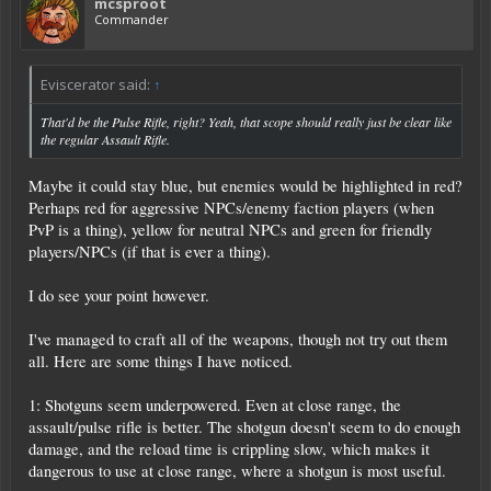
mcsproot
Commander
Eviscerator said:
↑
That'd be the Pulse Rifle, right? Yeah, that scope should really just be clear like
the regular Assault Rifle.
Maybe it could stay blue, but enemies would be highlighted in red?
Perhaps red for aggressive NPCs/enemy faction players (when
PvP is a thing), yellow for neutral NPCs and green for friendly
players/NPCs (if that is ever a thing).
I do see your point however.
I've managed to craft all of the weapons, though not try out them
all. Here are some things I have noticed.
1: Shotguns seem underpowered. Even at close range, the
assault/pulse rifle is better. The shotgun doesn't seem to do enough
damage, and the reload time is crippling slow, which makes it
dangerous to use at close range, where a shotgun is most useful.