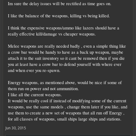
Im sure the delay issues will be rectified as time goes on.
I like the balance of the weapons, killing vs being killed.
I think the expensive weapons/ammo like lazers should have a
really effective kill/damage vs cheaper weapons.
Melee weapons are really needed badly , even a simple thing like
a crow bar would be handy to have as a back up weapon, maybe
attach it to the suit inventory so it cant be removed then if you die
you at least have a crow bar to defend yourself with where ever
and when ever you re-spawn.
Energy weapons, as mentioned above, would be nice if some of
them run on power and not ammunition.
I like all the current weapons.
It would be really cool if instead of modifying some of the current
weapons, use the same models , change them later if you like, and
use them to create a new set of weapons that all run off Energy ,
for all classes of weapons, small ships large ships and stations.
Jun 30, 2015