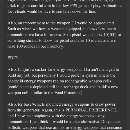
click to get a careful aim in the few FPS games I play. Animations
for reloads would be nice to see later down the line.
Also, an improvement to the weapon UI would be appreciated.
Such as when we have a weapon equipped, it shows how much
ammunition we have in reserve. So a pistol would show 10(100) or
something similar to show the pistol contains 10 rounds and we
have 100 rounds in our inventory.
EDIT:
Also, I'm just a sucker for energy weapons. I haven't managed to
build any yet, but personally I would prefer a system where the
handheld energy weapons ran on rechargeable weapon cells
(could place a depleted cell in a recharge dock and 'build' a new
weapon cell, similar to the Food Processor).
Also, for base/vehicle mounted energy weapons to draw power
from the generator. Again, this is PERSONAL PREFERENCE,
and I have no complaints with the energy weapons using
ammunition. I just think it would be a nice alternative. Do you use
ballistic weapons that use ammo, or energy weapons that consume