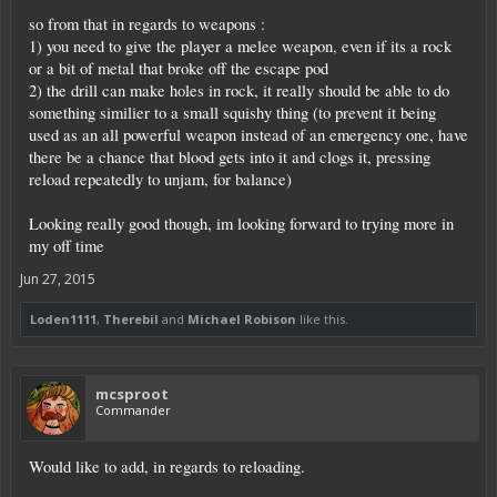
so from that in regards to weapons :
1) you need to give the player a melee weapon, even if its a rock
or a bit of metal that broke off the escape pod
2) the drill can make holes in rock, it really should be able to do
something similier to a small squishy thing (to prevent it being
used as an all powerful weapon instead of an emergency one, have
there be a chance that blood gets into it and clogs it, pressing
reload repeatedly to unjam, for balance)
Looking really good though, im looking forward to trying more in
my off time
Jun 27, 2015
Loden1111
,
Therebil
and
Michael Robison
like this.
mcsproot
Commander
Would like to add, in regards to reloading.