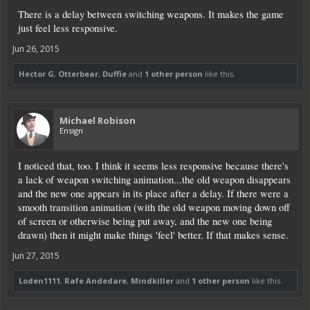
There is a delay between switching weapons. It makes the game
just feel less responsive.
Jun 26, 2015
Hector G
,
Otterbear
,
Duffie
and
1 other person
like this.
Michael Robison
Ensign
I noticed that, too. I think it seems less responsive because there's
a lack of weapon switching animation...the old weapon disappears
and the new one appears in its place after a delay. If there were a
smooth transition animation (with the old weapon moving down off
of screen or otherwise being put away, and the new one being
drawn) then it might make things 'feel' better. If that makes sense.
Jun 27, 2015
Loden1111
,
Rafe Andedare
,
Mindkiller
and
1 other person
like this.