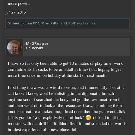
more power.
Jun 27, 2015
Slimer
,
Loden1111
,
Mindkiller
and
3 others
like this.
MrGReaper
Lieutenant
I have so far only been able to get 10 minutes of play time, work
commitments (it sucks to be an adult at times) but hoping to get
more time once im on holiday at the start of next month.
First thing i saw was a wierd monster, and i immediatly shot at it
... i know i know, wont be enlisting in the diplomatic branch
anytime soon, i searched the body and got the raw meat from it
and then went off to look at the resources i saw, as mining them
another creature attacked me, i fired once then the gun went click
(thats gun for "your expletively out of luck"
) i tried to hit the
monster with the drill but it didnt effect it, and so ended the worlds
briefest experience of a new planet lol