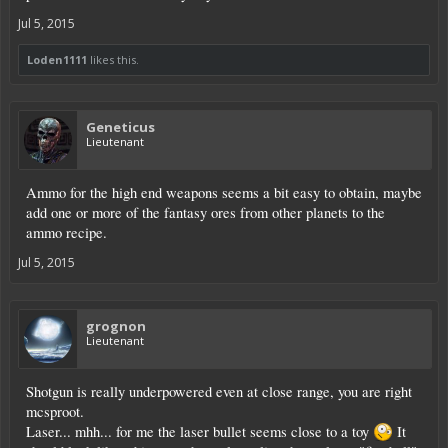
Jul 5, 2015
Loden1111
likes this.
Geneticus
Lieutenant
Ammo for the high end weapons seems a bit easy to obtain, maybe
add one or more of the fantasy ores from other planets to the
ammo recipe.
Jul 5, 2015
grognon
Lieutenant
Shotgun is really underpowered even at close range, you are right
mcsproot.
Laser... mhh... for me the laser bullet seems close to a toy
It