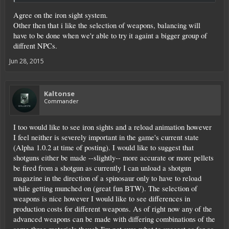
Agree on the iron sight system.
Other then that i like the selection of weapons, balancing will
have to be done when we'r able to try it againt a bigger group of
diffrent NPCs.
Jun 28, 2015
Kaltonse
Commander
I too would like to see iron sights and a reload animation however
I feel neither is severely important in the game's current state
(Alpha 1.0.2 at time of posting). I would like to suggest that
shotguns either be made --slightly-- more accurate or more pellets
be fired from a shotgun as currently I can unload a shotgun
magazine in the direction of a spinosaur only to have to reload
while getting munched on (great fun BTW). The selection of
weapons is nice however I would like to see differences in
production costs for different weapons. As of right now any of the
advanced weapons can be made with differing combinations of the