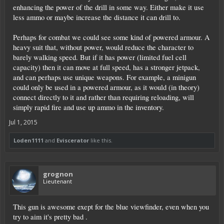
enhancing the power of the drill in some way. Either make it use
less ammo or maybe increase the distance it can drill to.
Perhaps for combat we could see some kind of powered armour. A
heavy suit that, without power, would reduce the character to
barely walking speed. But if it has power (limited fuel cell
capacity) then it can move at full speed, has a stronger jetpack,
and can perhaps use unique weapons. For example, a minigun
could only be used in a powered armour, as it would (in theory)
connect directly to it and rather than requiring reloading, will
simply rapid fire and use up ammo in the inventory.
Jul 1, 2015
Loden1111
and
Eviscerator
like this.
grognon
Lieutenant
This gun is awesome exept for the blue viewfinder, even when you
try to aim it's pretty bad .