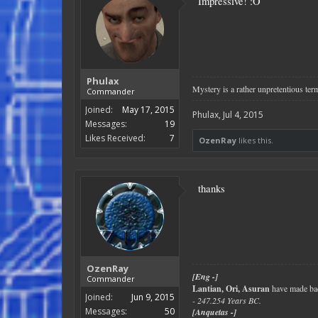
Impressive! :O
Phulax
Mystery is a rather unpretentious term
Commander
Joined:
May 17, 2015
Phulax
,
Jul 4, 2015
Messages:
19
Likes Received:
7
OzenRay
likes this.
thanks
OzenRay
[Eng -]
Commander
Lantian, Ori, Asuran
have made bad
Joined:
Jun 9, 2015
- 247.254 Years BC.
Messages:
50
[Anquetas -]