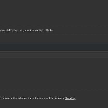
 to solidify the truth, about humanity! - Phulax
 dessision that why we know them and not the
Zoran
-
OzenRay