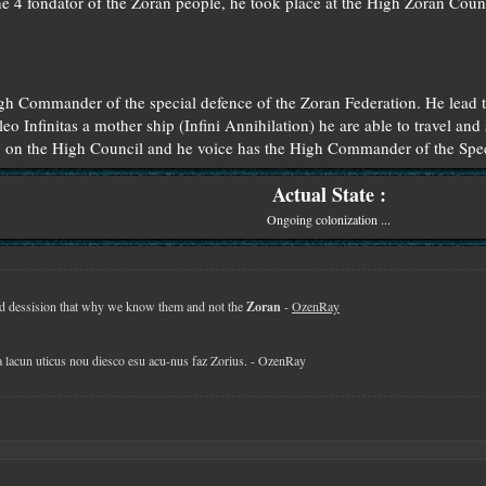
he 4 fondator of the Zoran people, he took place at the High Zoran Counc
h Commander of the special defence of the Zoran Federation. He lead t
eo Infinitas a mother ship (Infini Annihilation) he are able to travel and 
o on the High Council and he voice has the High Commander of the Spec
Actual State :
Ongoing colonization ...
 dessision that why we know them and not the
Zoran
-
OzenRay
la lacun uticus nou diesco esu acu-nus faz Zorius. - OzenRay