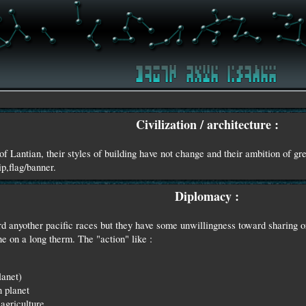
Civilization / architecture :
of Lantian, their styles of building have not change and their ambition of gr
ip,flag/banner.
Diplomacy :
d anyother pacific races but they have some unwillingness toward sharing o
 on a long therm. The "action" like :
lanet)
n planet
agriculture