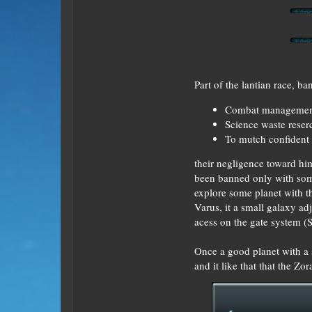
Part of the lantian race, 
Combat manageme
Science waste reser
To mutch confident
their negligence toward hi
been banned only with some
explore some planet with t
Varus, it a small galaxy ad
acess on the gate system (St
Once a good planet with a s
and it like that that the Z