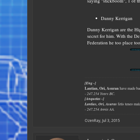
saying "stickboom", 1 of t
Danny Kerrigan
Danny Kerrigan are the Hig
secret for him. With the Del
Federation he too place to
[Eng -]
Lantian, Ori, Asuran
have made bad
- 247.254 Years BC.
[Anquetas -]
Lantius, Ori, Asuras
fetis teneo ma
- 247.254 Annis AA.
OzenRay
,
Jul 3, 2015