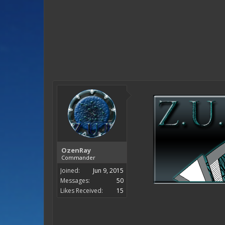
OzenRay
Commander
Joined:
Jun 9, 2015
Messages:
50
Likes Received:
15