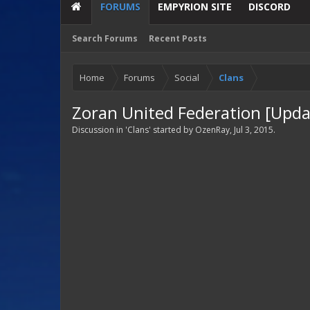
FORUMS
EMPYRION SITE
DISCORD
Search Forums
Recent Posts
Home
Forums
Social
Clans
Zoran United Federation [Upda
Discussion in '
Clans
' started by
OzenRay
,
Jul 3, 2015
.