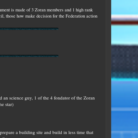
ernment is made of 3 Zoran members and 1 high rank
l, those how make decision for the Federation action
 an science guy, 1 of the 4 fondator of the Zoran
he star)
repare a building site and build in less time that