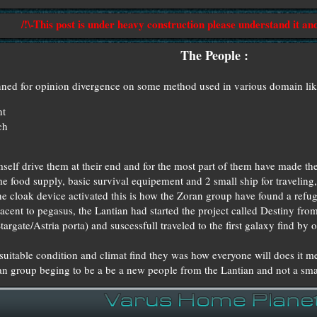
/!\-This post is under heavy construction please understand it an
The People :
banned for opinion divergence on some method used in various domain lik
nt
ch
mself drive them at their end and for the most part of them have made t
 food supply, basic survival equipement and 2 small ship for traveling,
he cloak device activated this is how the Zoran group have found a refu
jacent to pegasus, the Lantian had started the project called Destiny fr
argate/Astria porta) and suscessfull traveled to the first galaxy find by o
uitable condition and climat find they was how everyone will does it me
oran group beging to be a be a new people from the Lantian and not a sm