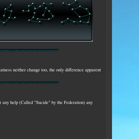
eatness neither change too, the only difference apparent
r any help (Called "Sucide" by the Federation) any