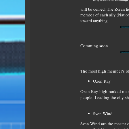
will be denied, The Zoran f
member of each ally (Nation
toward anything.
Comming soon...
The most high member's of
Ozen Ray
Ozen Ray high ranked membe
people. Leading the city sh
Sven Wind
Sven Wind are the master of