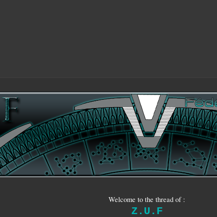
Welcome to the thread of :
Z.U.F