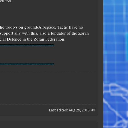
il too.
he troop's on ground/Air/space, Tactic have no
support ally with this, also a fondator of the Zoran
ial Defence in the Zoran Federation.
Last edited:
Aug 29, 2015
#1