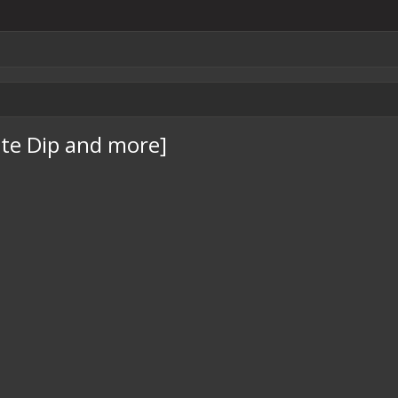
te Dip and more]