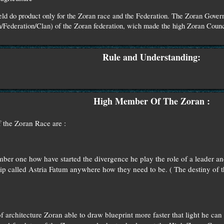
ield do product only for the Zoran race and the Federation. The Zoran Gov
/Federation/Clan) of the Zoran federation, wich made the high Zoran Counci
Rule and Understanding:
High Member Of The Zoran :
 the Zoran Race are :
r one how have started the divergence he play the role of a leader and
ip called Astria Fatum anywhere how they need to be. ( The destiny of t
 architecture Zoran able to draw blueprint more faster that light he can p