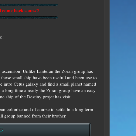
d come back soon-/!\
e :
he ascension. Unlike Lanteran the Zoran group has
 those small ship have been usefull and been use to
ge intro Cetus galaxy and find a small planet named
om a long time already the Zoran group have an easy
ne ship of the Destiny projet has visit.
an colonize and of course to settle in a long term
all group banned from their brother.