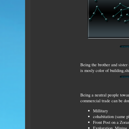
Being the brother and sister 
is mosly color of building,sh
Being a neutral people towar
commercial trade can be done
Millitary
cohabitation (same p
Front Post on a Zora
Exploration, Mining, 