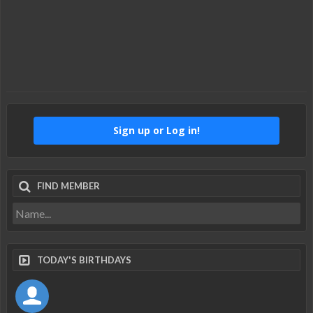
Sign up or Log in!
FIND MEMBER
TODAY'S BIRTHDAYS