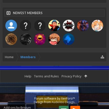
NEWEST MEMBERS
Home
Members
Help
Terms and Rules
Privacy Policy
Forum software by XenForo™
Design from
Audentio Design
.
Add-ons by Brivium