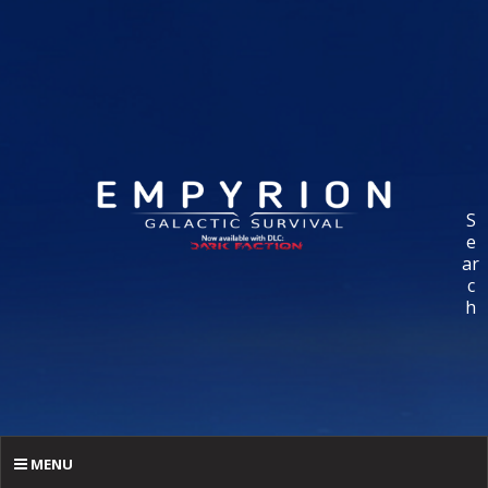
S
e
ar
c
h
MENU