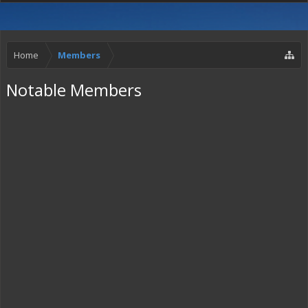
Home
Members
Notable Members