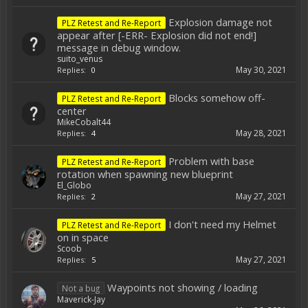
Explosion damage not
PLZ Retest and Re-Report
appear after [-ERR- Explosion did not end!]
message in debug window.
suito_venus
May 30, 2021
Replies:
0
Blocks somehow off-
PLZ Retest and Re-Report
center
MikeCobalt44
May 28, 2021
Replies:
4
Problem with base
PLZ Retest and Re-Report
rotation when spawning new blueprint
El_Globo
May 27, 2021
Replies:
2
I don't need my Helmet
PLZ Retest and Re-Report
on in space
Scoob
May 27, 2021
Replies:
5
Waypoints not showing / loading
Not a bug
Maverick-Jay