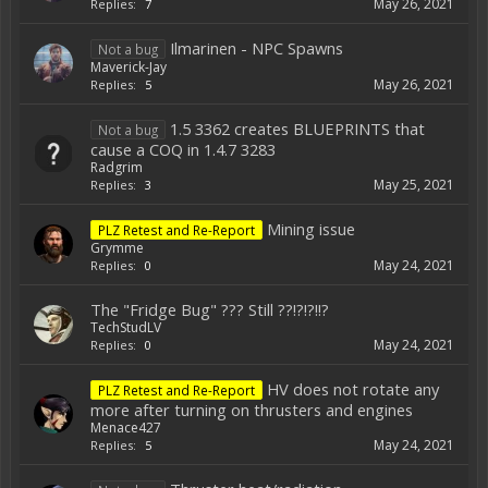
May 26, 2021
Replies:
7
Ilmarinen - NPC Spawns
Not a bug
Maverick-Jay
May 26, 2021
Replies:
5
1.5 3362 creates BLUEPRINTS that
Not a bug
cause a COQ in 1.4.7 3283
Radgrim
May 25, 2021
Replies:
3
Mining issue
PLZ Retest and Re-Report
Grymme
May 24, 2021
Replies:
0
The "Fridge Bug" ??? Still ??!?!?!!?
TechStudLV
May 24, 2021
Replies:
0
HV does not rotate any
PLZ Retest and Re-Report
more after turning on thrusters and engines
Menace427
May 24, 2021
Replies:
5