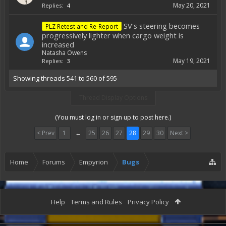
May 20, 2021
Replies:
4
SV's steering becomes
PLZ Retest and Re-Report
progressively lighter when cargo weight is
increased
Natasha Owens
May 19, 2021
Replies:
3
Showing threads 541 to 560 of 595
Thread Display Options
(You must log in or sign up to post here.)
< Prev
1
←
25
26
27
28
29
30
Next >
Home
Forums
Empyrion
Bugs
Help
Terms and Rules
Privacy Policy