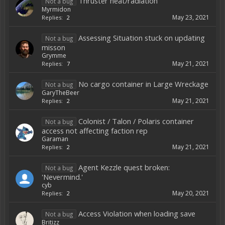
Thruster heat/radiation
Not a bug
Myrmidon
May 23, 2021
Replies:
2
Assessing Situation stuck on updating
Not a bug
misson
Grymme
May 21, 2021
Replies:
7
No cargo container in Large Wreckage
Not a bug
GaryTheBeer
May 21, 2021
Replies:
2
Colonist / Talon / Polaris container
Not a bug
access not affecting faction rep
Garaman
May 21, 2021
Replies:
2
Agent Kezzle quest broken:
Not a bug
'Nevermind.'
cyb
May 20, 2021
Replies:
2
Access Violation when loading save
Not a bug
Britizz