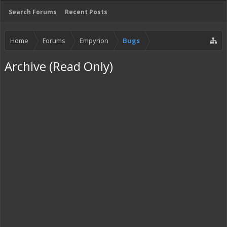
Search Forums
Recent Posts
Home
Forums
Empyrion
Bugs
Archive (Read Only)