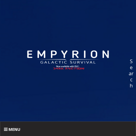
S
e
ar
c
h
MENU