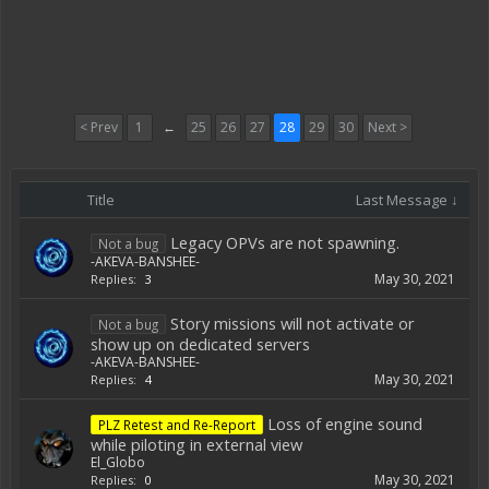
< Prev
1
←
25
26
27
28
29
30
Next >
Title
Last Message ↓
Legacy OPVs are not spawning.
Not a bug
-AKEVA-BANSHEE-
May 30, 2021
Replies:
3
Story missions will not activate or
Not a bug
show up on dedicated servers
-AKEVA-BANSHEE-
May 30, 2021
Replies:
4
Loss of engine sound
PLZ Retest and Re-Report
while piloting in external view
El_Globo
May 30, 2021
Replies:
0