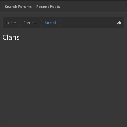
Search Forums
Recent Posts
Home
Forums
Social
Clans