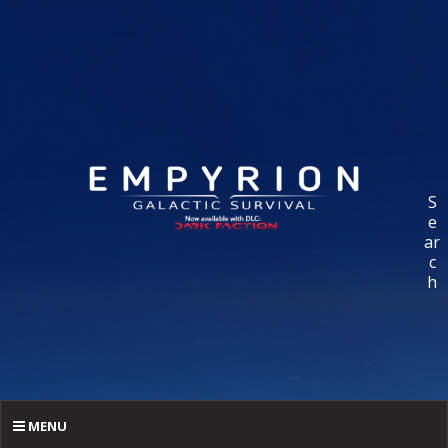
S
e
ar
c
h
MENU