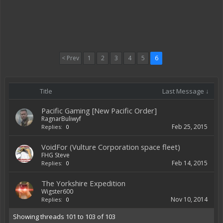
< Prev
1
2
3
4
5
6
Title
Last Message ↓
Pacific Gaming [New Pacific Order]
RagnarBuliwyf
Feb 25, 2015
Replies:
0
VoidFor (Vulture Corporation space fleet)
FHG Steve
Feb 14, 2015
Replies:
0
The Yorkshire Expedition
Wigster600
Nov 10, 2014
Replies:
0
Showing threads 101 to 103 of 103