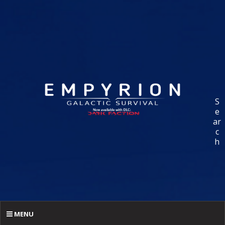
S
e
ar
c
h
MENU