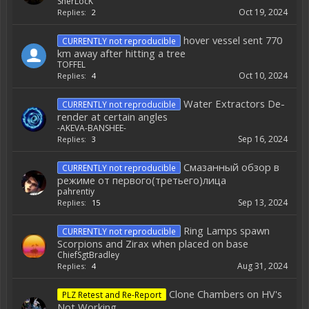
SherLocK
Oct 19, 2024
Replies:
2
hover vessel sent 770
CURRENTLY not reproducible
km away after hitting a tree
TOFFEL
Oct 10, 2024
Replies:
4
Water Extractors De-
CURRENTLY not reproducible
render at certain angles
-AKEVA-BANSHEE-
Sep 16, 2024
Replies:
3
Смазанный обзор в
CURRENTLY not reproducible
режиме от первого(третьего)лица
pahrentiy
Sep 13, 2024
Replies:
15
Ring Lamps spawn
CURRENTLY not reproducible
Scorpions and Zirax when placed on base
ChiefSgtBradley
Aug 31, 2024
Replies:
4
Clone Chambers on HV's
PLZ Retest and Re-Report
Not Working