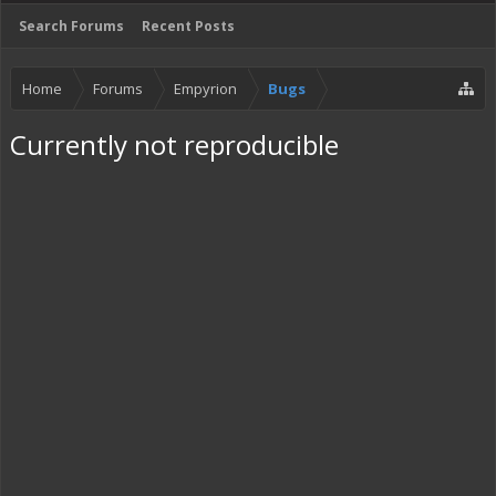
Search Forums
Recent Posts
Home
Forums
Empyrion
Bugs
Currently not reproducible