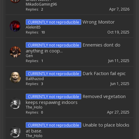
MikadoGaming96
Apr 7, 2026
Replies:
2
Wrong Monitor
CURRENTLY not reproducible
Alekin85
Oct 19, 2025
Replies:
10
Ennemies dont do
CURRENTLY not reproducible
anything in coop...
Gen
Jun 11, 2025
Replies:
1
Dark Faction fail epic
CURRENTLY not reproducible
Balthazod
Jun 1, 2025
Replies:
3
Removed vegetation
CURRENTLY not reproducible
keeps respawing indoors
The_Holo
Apr 27, 2025
Replies:
0
Unable to place blocks
CURRENTLY not reproducible
at base.
The_Holo