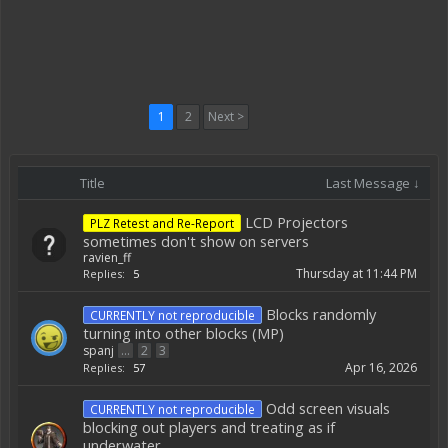
1
2
Next >
Title
Last Message ↓
LCD Projectors
PLZ Retest and Re-Report
sometimes don't show on servers
ravien_ff
Thursday at 11:44 PM
Replies:
5
Blocks randomly
CURRENTLY not reproducible
turning into other blocks (MP)
spanj
...
2
3
Apr 16, 2026
Replies:
57
Odd screen visuals
CURRENTLY not reproducible
blocking out players and treating as if
underwater.