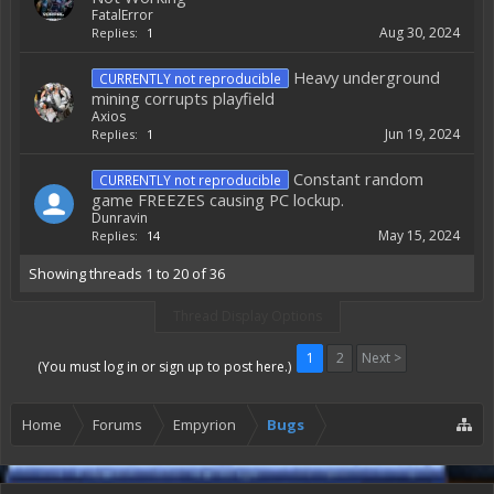
FatalError
Aug 30, 2024
Replies:
1
Heavy underground
CURRENTLY not reproducible
mining corrupts playfield
Axios
Jun 19, 2024
Replies:
1
Constant random
CURRENTLY not reproducible
game FREEZES causing PC lockup.
Dunravin
May 15, 2024
Replies:
14
Showing threads 1 to 20 of 36
Thread Display Options
1
2
Next >
(You must log in or sign up to post here.)
Home
Forums
Empyrion
Bugs