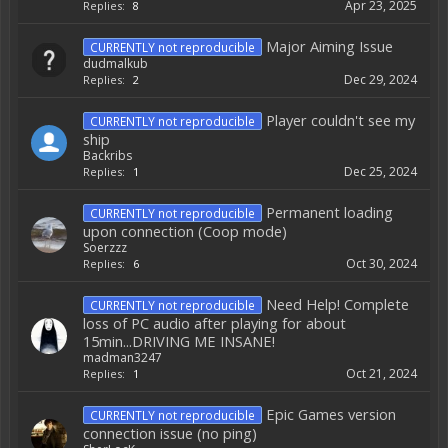
Apr 23, 2025
Replies:
8
Major Aiming Issue
CURRENTLY not reproducible
dudmalkub
Dec 29, 2024
Replies:
2
Player couldn't see my
CURRENTLY not reproducible
ship
Backribs
Dec 25, 2024
Replies:
1
Permanent loading
CURRENTLY not reproducible
upon connection (Coop mode)
Soerzzz
Oct 30, 2024
Replies:
6
Need Help! Complete
CURRENTLY not reproducible
loss of PC audio after playing for about
15min...DRIVING ME INSANE!
madman3247
Oct 21, 2024
Replies:
1
Epic Games version
CURRENTLY not reproducible
connection issue (no ping)