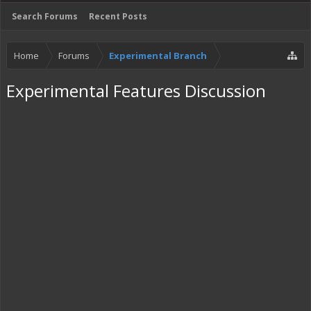
Search Forums
Recent Posts
Home
Forums
Experimental Branch
Experimental Features Discussion