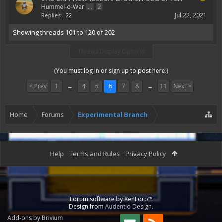
Hummel-o-War
...
2
Jul 22, 2021
Replies:
22
Showing threads 101 to 120 of 202
Thread Display Options
(You must log in or sign up to post here.)
< Prev
1
←
4
5
6
7
8
→
11
Next >
Home
Forums
Experimental Branch
Help
Terms and Rules
Privacy Policy
Forum software by XenForo™
Design from
Audentio Design
.
Add-ons by Brivium