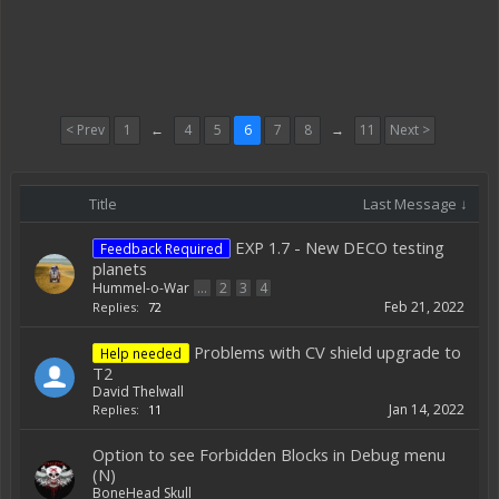
< Prev
1
←
4
5
6
7
8
→
11
Next >
Title
Last Message ↓
EXP 1.7 - New DECO testing
Feedback Required
planets
Hummel-o-War
...
2
3
4
Feb 21, 2022
Replies:
72
Problems with CV shield upgrade to
Help needed
T2
David Thelwall
Jan 14, 2022
Replies:
11
Option to see Forbidden Blocks in Debug menu
(N)
BoneHead Skull