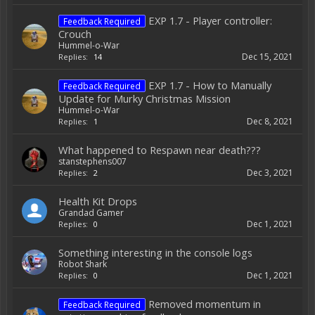
EXP 1.7 - Player controller:
Feedback Required
Crouch
Hummel-o-War
Dec 15, 2021
Replies:
14
EXP 1.7 - How to Manually
Feedback Required
Update for Murky Christmas Mission
Hummel-o-War
Dec 8, 2021
Replies:
1
What happened to Respawn near death???
stanstephens007
Dec 3, 2021
Replies:
2
Health Kit Drops
Grandad Gamer
Dec 1, 2021
Replies:
0
Something interesting in the console logs
Robot Shark
Dec 1, 2021
Replies:
0
Removed momentum in
Feedback Required