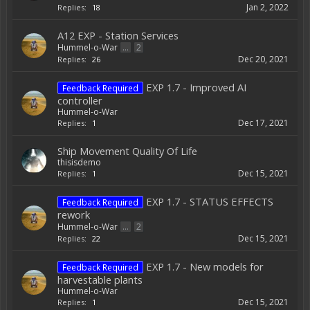
Jan 2, 2022
Replies:
18
A12 EXP - Station Services
Hummel-o-War
...
2
Dec 20, 2021
Replies:
26
EXP 1.7 - Improved AI
Feedback Required
controller
Hummel-o-War
Dec 17, 2021
Replies:
1
Ship Movement Quality Of Life
thisisdemo
Dec 15, 2021
Replies:
1
EXP 1.7 - STATUS EFFECTS
Feedback Required
rework
Hummel-o-War
...
2
Dec 15, 2021
Replies:
22
EXP 1.7 - New models for
Feedback Required
harvestable plants
Hummel-o-War
Dec 15, 2021
Replies:
1