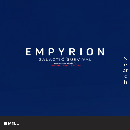
S
e
ar
c
h
MENU