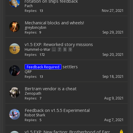
rotation on ships feedback
Pach
Nov 27, 2021
Replies:
13
Mechanical blocks and wheels!
greybincybin
Sep 29, 2021
Replies:
9
v1.5 EXP: Reworked story missions
Hummel-o-War
...
7
8
9
Sep 20, 2021
Replies:
172
settlers
Feedback Required
QRP
Sep 18, 2021
Replies:
13
Bertram vendor is a cheat
Zenopath
Aug 9, 2021
Replies:
7
Feedback on v1.5.5 Experimental
Robot Shark
Aug 7, 2021
Replies:
5
v1.5 EXP: New faction: Brotherhood of Farr