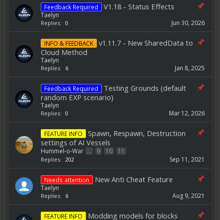
V1.18 - Status Effects
Feedback Required
Taelyn
Jun 30, 2026
Replies:
0
v1.11.7 - New SharedData to
INFO & FEEDBACK
Cloud Method
Taelyn
Jan 8, 2025
Replies:
6
Testing Grounds (default
Feedback Required
random EXP scenario)
Taelyn
Mar 12, 2026
Replies:
0
Spawn, Respawn, Destruction
FEATURE INFO
settings of AI Vessels
Hummel-o-War
...
9
10
11
Sep 11, 2021
Replies:
202
New Anti Cheat Feature
Needs attention
Taelyn
Aug 9, 2021
Replies:
6
Modding models for blocks
FEATURE INFO