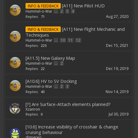
[A11] New Pilot HUD
INFO & FEEDBACK
Hummel-o-War
...
2
3
4
Aug 27, 2020
Replies:
71
[A11] New Flight Mechanic and
INFO & FEEDBACK
Techniques
Hummel-o-War
...
10
11
12
Dec 15, 2021
Replies:
225
[A11.5] New Galaxy Map
Hummel-o-War
...
2
Dec 19, 2019
Replies:
22
[A10.6] HV to SV Docking
Hummel-o-War
...
2
3
Nov 14, 2019
Replies:
43
[?] Are Surface-Attach elements planned?
Xzanron
Jul 30, 2019
Replies:
0
[10.6] Increase visibility of crosshair & change
cruising behaviour
dispereo