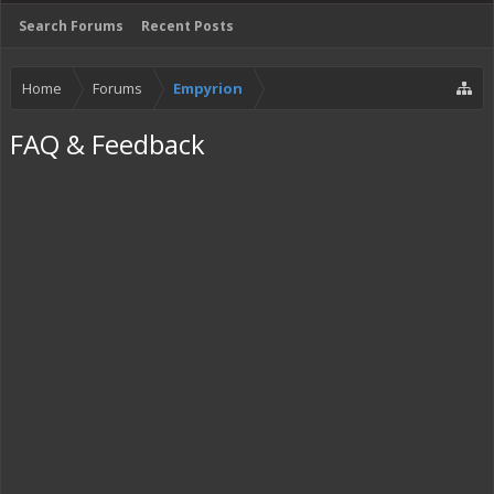
Search Forums
Recent Posts
Home
Forums
Empyrion
FAQ & Feedback