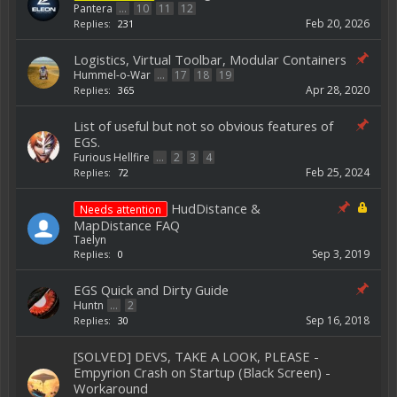
Pantera
...
10
11
12
Feb 20, 2026
Replies:
231
Logistics, Virtual Toolbar, Modular Containers
Hummel-o-War
...
17
18
19
Apr 28, 2020
Replies:
365
List of useful but not so obvious features of
EGS.
Furious Hellfire
...
2
3
4
Feb 25, 2024
Replies:
72
HudDistance &
Needs attention
MapDistance FAQ
Taelyn
Sep 3, 2019
Replies:
0
EGS Quick and Dirty Guide
Huntn
...
2
Sep 16, 2018
Replies:
30
[SOLVED] DEVS, TAKE A LOOK, PLEASE -
Empyrion Crash on Startup (Black Screen) -
Workaround