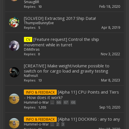
SmaugBR
Feb 18, 2020
Replies:
10
[SOLVED!] Extracting 2017 Ship Data!
ThumpieBunnyEve
Apr 8, 2019
Replies:
5
[Feature request] Control the ship
CV
movement while in turret
DiMithras
Nov 3, 2022
Replies:
0
[CREATIVE] Make weight/volume possible to
switch on for cargo load and gravity testing
NafreiuX
Mar 8, 2023
Replies:
13
[Alpha 11] CPU Points and Tiers
INFO & FEEDBACK
- How does it work?
Hummel-o-War
...
66
67
68
Sep 10, 2020
Replies:
1,355
[Alpha 11] DOCKING : any to any
INFO & FEEDBACK
Hummel-o-War
...
2
3