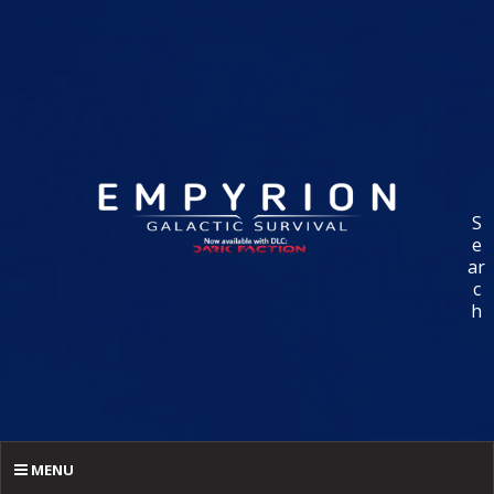
S
e
ar
c
h
MENU