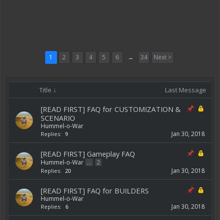
1
2
3
4
5
6
→
34
Next >
Title ↓
Last Message
[READ FIRST] FAQ for CUSTOMIZATION &
SCENARIO
Hummel-o-War
Jan 30, 2018
Replies:
9
[READ FIRST] Gameplay FAQ
Hummel-o-War
...
2
Jan 30, 2018
Replies:
20
[READ FIRST] FAQ for BUILDERS
Hummel-o-War
Jan 30, 2018
Replies:
6