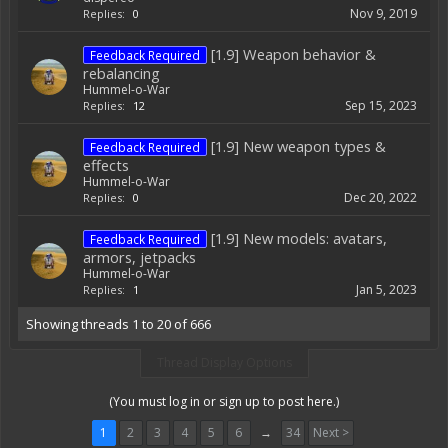
Nov 9, 2019
Replies:
0
[1.9] Weapon behavior &
Feedback Required
rebalancing
Hummel-o-War
Sep 15, 2023
Replies:
12
[1.9] New weapon types &
Feedback Required
effects
Hummel-o-War
Dec 20, 2022
Replies:
0
[1.9] New models: avatars,
Feedback Required
armors, jetpacks
Hummel-o-War
Jan 5, 2023
Replies:
1
Showing threads 1 to 20 of 666
Thread Display Options
(You must log in or sign up to post here.)
1
2
3
4
5
6
→
34
Next >