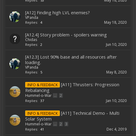
May 18, 2020
Replies:
53
[A12] Finding high LVL enemies?
VPanda
May 18, 2020
Replies:
4
[A12.4] Story problem - spoilers warning
Chidas
Jun 10, 2020
Replies:
2
[A12.3] Lost 90% base and all resources after
loading.
VPanda
May 8, 2020
Replies:
5
[A11] Thrusters: Progression
INFO & FEEDBACK
Rebalancing
Hummel-o-War
...
2
Jan 10, 2020
Replies:
37
[A11] Technical Demo - Multi
INFO & FEEDBACK
Solar System
Hummel-o-War
...
2
3
Dec 4, 2019
Replies:
41