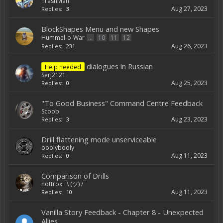
TrashMan
Aug 27, 2023
Replies:
3
BlockShapes Menu and new Shapes
Hummel-o-War
...
10
11
12
Aug 26, 2023
Replies:
231
dialogues in Russian
Help needed
Serj2121
Aug 25, 2023
Replies:
0
"To Good Business" Command Centre Feedback
Scoob
Aug 23, 2023
Replies:
3
Drill flattening mode unserviceable
boolybooly
Aug 11, 2023
Replies:
0
Comparison of Drills
nottrox ¯\ (ツ) /¯
Aug 11, 2023
Replies:
10
Vanilla Story Feedback - Chapter 8 - Unexpected
Allies