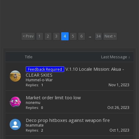
< Prev
1
2
3
4
5
6
→
34
Next >
Title
Last Message ↓
V.1.10 Locale Mission: Akua -
Feedback Required
CLEAR SKIES
Hummel-o-War
Nov 1, 2023
Replies:
1
Market order limit too low
nonemu
Oct 26, 2023
Replies:
0
Deco prop hitboxes against weapon fire
teammate
Oct 1, 2023
Replies:
2