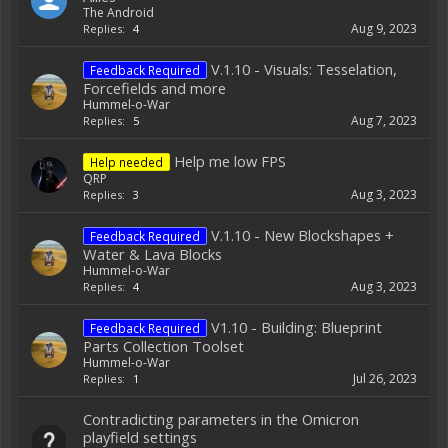
The Android
Aug 9, 2023
Replies:
4
V.1.10 - Visuals: Tesselation,
Feedback Required
Forcefields and more
Hummel-o-War
Aug 7, 2023
Replies:
5
Help me low FPS
Help needed
QRP
Aug 3, 2023
Replies:
3
V.1.10 - New Blockshapes +
Feedback Required
Water & Lava Blocks
Hummel-o-War
Aug 3, 2023
Replies:
4
V1.10 - Building: Blueprint
Feedback Required
Parts Collection Toolset
Hummel-o-War
Jul 26, 2023
Replies:
1
Contradicting parameters in the Omicron
playfield settings