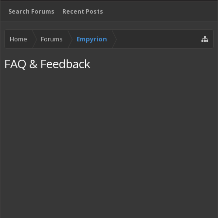
Search Forums
Recent Posts
Home
Forums
Empyrion
FAQ & Feedback