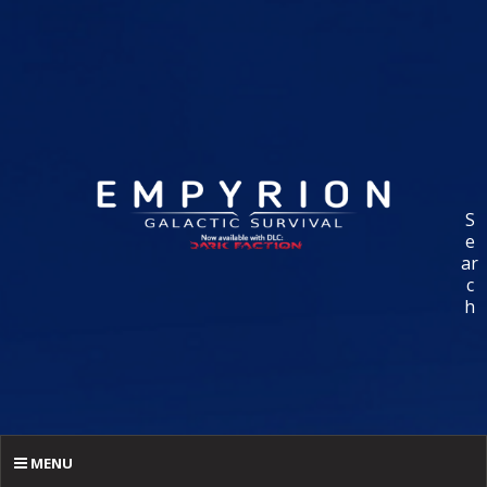
S
e
ar
c
h
MENU