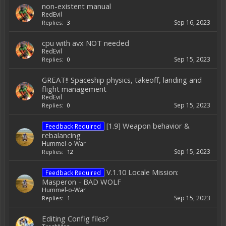
non-existent manual
RedEvil
Sep 16, 2023
Replies:
3
cpu with avx NOT needed
RedEvil
Sep 15, 2023
Replies:
0
GREAT!! Spaceship physics, takeoff, landing and
flight management
RedEvil
Sep 15, 2023
Replies:
0
[1.9] Weapon behavior &
Feedback Required
rebalancing
Hummel-o-War
Sep 15, 2023
Replies:
12
V.1.10 Locale Mission:
Feedback Required
Masperon - BAD WOLF
Hummel-o-War
Sep 15, 2023
Replies:
1
Editing Config files?