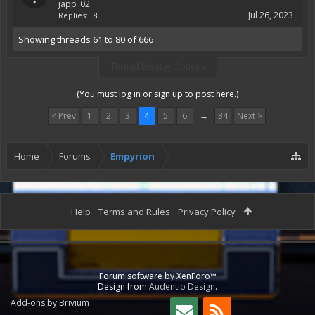
japp_02
Jul 26, 2023
Replies:
8
Showing threads 61 to 80 of 666
Thread Display Options
(You must log in or sign up to post here.)
< Prev
1
2
3
4
5
6
→
34
Next >
Home
Forums
Empyrion
Help
Terms and Rules
Privacy Policy
Forum software by XenForo™
Design from
Audentio Design
.
Add-ons by Brivium