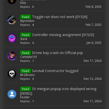
Ente
Feb 8, 2025
Replies:
0
Toggle run does not work [01526]
Fixed
Myrmidon
Feb 7, 2025
Replies:
4
Controller missing assignment [01523]
Fixed
Stack
Jan 6, 2025
Replies:
6
Drone bay crash on Official pvp
Fixed
Camtyke101
Dec 17, 2024
Replies:
1
Survival Constructor bugged
Fixed
MrZBrains
Dec 12, 2024
Replies:
3
SV minigun popup icon displayed wrong
Fixed
[00562]
Fezder
Dec 11, 2024
Replies:
1