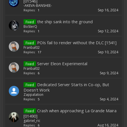
[01546]
-AKEVA-BANSHEE-
Sep 16, 2024
Replies:
1
the ship sank into the ground
Fixed
BoSterQ
Sep 12, 2024
Replies:
1
POIs fail to render without the DLC [1541]
Fixed
Franbal02
Sep 10, 2024
Replies:
17
Server Eleon Experimental
Fixed
Franbal02
Sep 9, 2024
Replies:
6
Dedicated Server Starts in Co-op, But
Fixed
Doesn't Work
Zappalation
Sep 4, 2024
Replies:
5
Crash when approaching La Grande Maira
Fixed
[01490]
gabriel_ric
Aug 16, 2024
Replies:
6