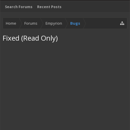
Search Forums
Recent Posts
Home
Forums
Empyrion
Bugs
Fixed (Read Only)