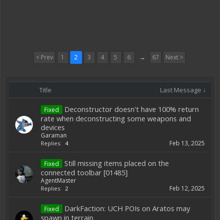
< Prev
1
2
3
4
5
6
→
67
Next >
Title
Last Message ↓
Deconstructor doesn't have 100% return
Fixed
rate when deconstructing some weapons and
devices
Garaman
Feb 13, 2025
Replies:
4
Still missing items placed on the
Fixed
connected toolbar [01485]
AgentMaster
Feb 12, 2025
Replies:
2
DarkFaction: UCH POIs on Aratos may
Fixed
spawn in terrain