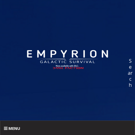
S
e
ar
c
h
MENU