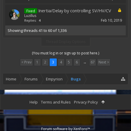
Inertia/Delay by controlling SV/HV/CV
Fixed
Luzillus
Feb 10, 2019
Replies:
4
Showing threads 41 to 60 of 1,336
Thread Display Options
(You must log in or sign up to post here.)
< Prev
1
2
3
4
5
6
→
67
Next >
Home
Forums
Empyrion
Bugs
Help
Terms and Rules
Privacy Policy
Forum software by XenForo™