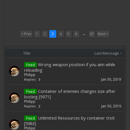
< Prev
1
2
3
4
5
6
→
67
Next >
Title
Last Message ↑
Wrong weapon position if you aim while
Fixed
reloading
Philipp
Jan 30, 2019
Replies:
3
Container of enemies changes size after
Fixed
looting [5971]
Philipp
Jan 30, 2019
Replies:
2
Unlimited Ressources by container trick
Fixed
[5983]
Philipp