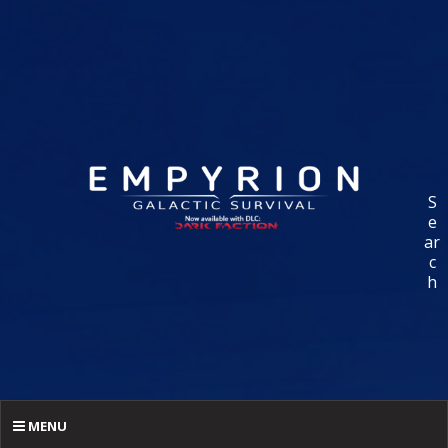
S
e
ar
c
h
MENU