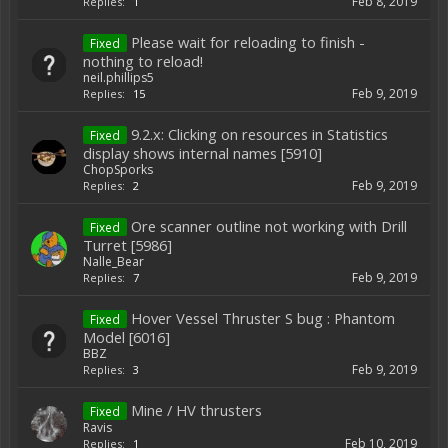
Feb 8, 2019
Replies:
1
Please wait for reloading to finish -
Fixed
nothing to reload!
neil.phillips5
Feb 9, 2019
Replies:
15
9.2.x: Clicking on resources in Statistics
Fixed
display shows internal names [5910]
ChopSporks
Feb 9, 2019
Replies:
2
Ore scanner outline not working with Drill
Fixed
Turret [5986]
Nalle_Bear
Feb 9, 2019
Replies:
7
Hover Vessel Thruster S bug : Phantom
Fixed
Model [6016]
BBZ
Feb 9, 2019
Replies:
3
Mine / HV thrusters
Fixed
Ravis
Feb 10, 2019
Replies:
1