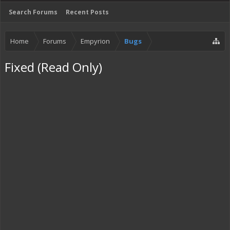
Search Forums
Recent Posts
Home
Forums
Empyrion
Bugs
Fixed (Read Only)