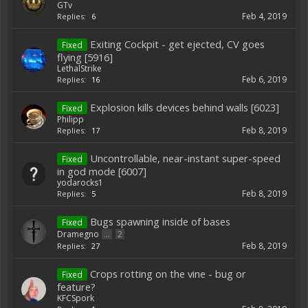
GTv
Feb 4, 2019
Replies:
6
Exiting Cockpit - get ejected, CV goes
Fixed
flying [5916]
LethalStrike
Feb 6, 2019
Replies:
16
Explosion kills devices behind walls [6023]
Fixed
Philipp
Feb 8, 2019
Replies:
17
Uncontrollable, near-instant super-speed
Fixed
in god mode [6007]
yodarocks1
Feb 8, 2019
Replies:
5
Bugs spawning inside of bases
Fixed
Dramegno
...
2
Feb 8, 2019
Replies:
27
Crops rotting on the vine - bug or
Fixed
feature?
KFCSpork