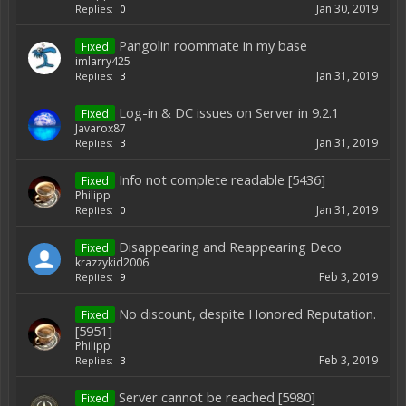
Jan 30, 2019
Replies:
0
Pangolin roommate in my base
Fixed
imlarry425
Jan 31, 2019
Replies:
3
Log-in & DC issues on Server in 9.2.1
Fixed
Javarox87
Jan 31, 2019
Replies:
3
Info not complete readable [5436]
Fixed
Philipp
Jan 31, 2019
Replies:
0
Disappearing and Reappearing Deco
Fixed
krazzykid2006
Feb 3, 2019
Replies:
9
No discount, despite Honored Reputation.
Fixed
[5951]
Philipp
Feb 3, 2019
Replies:
3
Server cannot be reached [5980]
Fixed