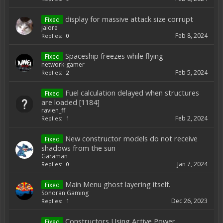
display for massive attack size corrupt
Fixed
jalore
Feb 8, 2024
Replies:
0
Spaceship freezes while flying
Fixed
network-gamer
Feb 5, 2024
Replies:
2
Fuel calculation delayed when structures
Fixed
are loaded [1184]
ravien_ff
Feb 2, 2024
Replies:
1
New constructor models do not receive
Fixed
shadows from the sun
Garaman
Jan 7, 2024
Replies:
0
Main Menu ghost layering itself.
Fixed
Sonoran Gaming
Dec 26, 2023
Replies:
1
Constructors Using Active Power
Fixed