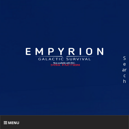
S
e
ar
c
h
MENU