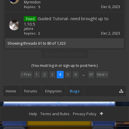
Myrmidon
Dec 6, 2023
Replies:
5
Guided Tutorial- need brought up to
Fixed
1.10.5
jalore
Dec 2, 2023
Replies:
2
Showing threads 61 to 80 of 1,323
Thread Display Options
(You must log in or sign up to post here.)
< Prev
1
2
3
4
5
6
→
67
Next >
Home
Forums
Empyrion
Bugs
Help
Terms and Rules
Privacy Policy