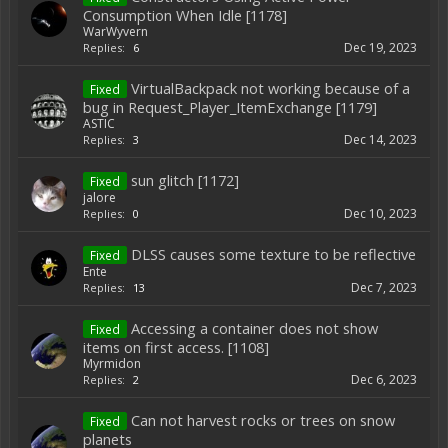
Consumption When Idle [1178]
WarWyvern
Dec 19, 2023
Replies:
6
VirtualBackpack not working because of a
Fixed
bug in Request_Player_ItemExchange [1179]
ASTIC
Dec 14, 2023
Replies:
3
sun glitch [1172]
Fixed
jalore
Dec 10, 2023
Replies:
0
DLSS causes some texture to be reflective
Fixed
Ente
Dec 7, 2023
Replies:
13
Accessing a container does not show
Fixed
items on first access. [1108]
Myrmidon
Dec 6, 2023
Replies:
2
Can not harvest rocks or trees on snow
Fixed
planets