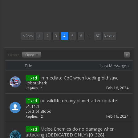
< Prev
1
2
3
4
5
6
→
67
Next >
Filters:
Fixed
x
x
Title
Last Message ↓
Immediate CoC when loading old save
Fixed
Robot Shark
Feb 16, 2024
Replies:
1
no wildlife on any planet after update
Fixed
v1.11.1
Lord_of_Blood
Feb 16, 2024
Replies:
2
Melee Enemies do no damage when
Fixed
attacking (DEDICATED ONLY) [01328]