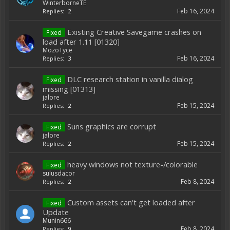
WinterborneTE
Feb 16, 2024
Replies:
2
Existing Creative Savegame crashes on
Fixed
load after 1.11 [01320]
MozoTyce
Feb 16, 2024
Replies:
3
DLC research station in vanilla dialog
Fixed
missing [01313]
jalore
Feb 15, 2024
Replies:
2
Suns graphics are corrupt
Fixed
jalore
Feb 15, 2024
Replies:
2
heavy windows not texture-/colorable
Fixed
sulusdacor
Feb 8, 2024
Replies:
2
Custom assets can't get loaded after
Fixed
Update
Munin666
Feb 8, 2024
Replies:
9