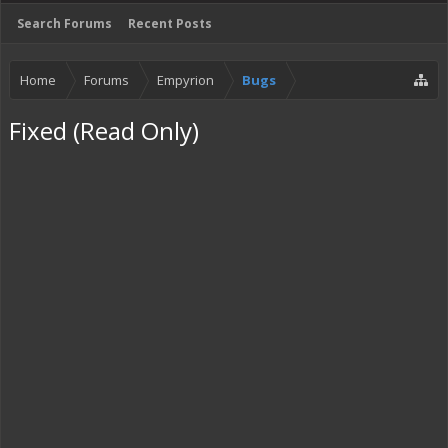
Search Forums
Recent Posts
Home
Forums
Empyrion
Bugs
Fixed (Read Only)