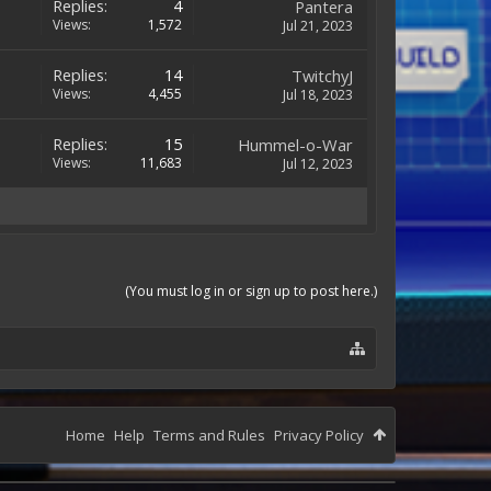
Replies:
4
Pantera
Views:
1,572
Jul 21, 2023
Replies:
14
TwitchyJ
Views:
4,455
Jul 18, 2023
Replies:
15
Hummel-o-War
Views:
11,683
Jul 12, 2023
(You must log in or sign up to post here.)
Home
Help
Terms and Rules
Privacy Policy