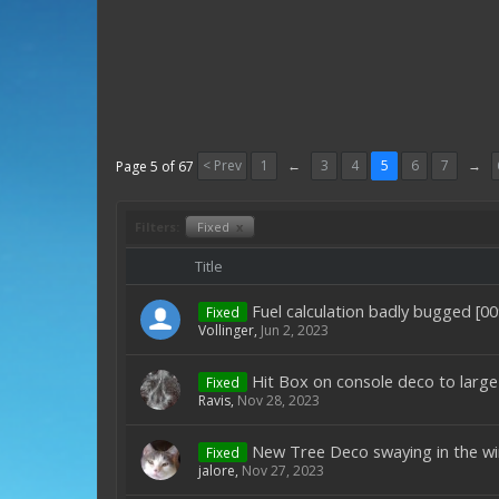
< Prev
1
←
3
4
5
6
7
→
Page 5 of 67
Filters:
Fixed
x
Title
Fuel calculation badly bugged [0
Fixed
Vollinger
,
Jun 2, 2023
Hit Box on console deco to large
Fixed
Ravis
,
Nov 28, 2023
New Tree Deco swaying in the wi
Fixed
jalore
,
Nov 27, 2023