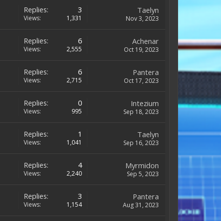
Replies:
3
Taelyn
Views:
1,331
Nov 3, 2023
Replies:
6
Achenar
Views:
2,555
Oct 19, 2023
Replies:
6
Pantera
Views:
2,715
Oct 17, 2023
Replies:
0
Intezium
Views:
995
Sep 18, 2023
Replies:
1
Taelyn
Views:
1,041
Sep 16, 2023
Replies:
4
Myrmidon
Views:
2,240
Sep 5, 2023
Replies:
3
Pantera
Views:
1,154
Aug 31, 2023