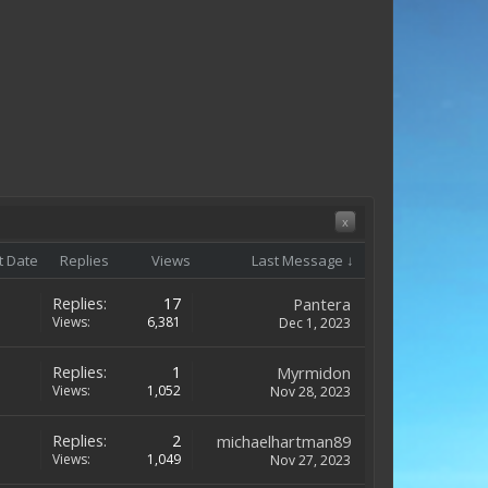
x
t Date
Replies
Views
Last Message ↓
Replies:
17
Pantera
Views:
6,381
Dec 1, 2023
Replies:
1
Myrmidon
Views:
1,052
Nov 28, 2023
Replies:
2
michaelhartman89
Views:
1,049
Nov 27, 2023