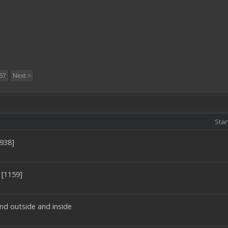
67
Next >
Star
0938]
 [1159]
nd outside and inside