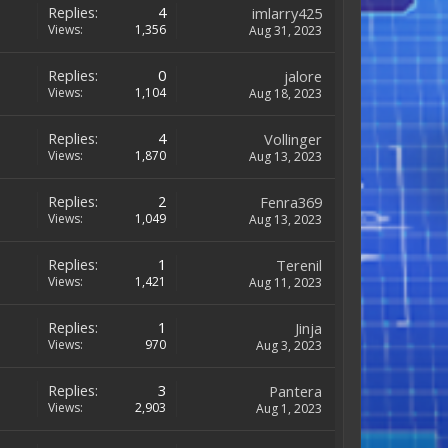
Replies:
4
imlarry425
Views:
1,356
Aug 31, 2023
Replies:
0
jalore
Views:
1,104
Aug 18, 2023
Replies:
4
Vollinger
Views:
1,870
Aug 13, 2023
Replies:
2
Fenra369
Views:
1,049
Aug 13, 2023
Replies:
1
Terenil
Views:
1,421
Aug 11, 2023
Replies:
1
Jinja
Views:
970
Aug 3, 2023
Replies:
3
Pantera
Views:
2,903
Aug 1, 2023