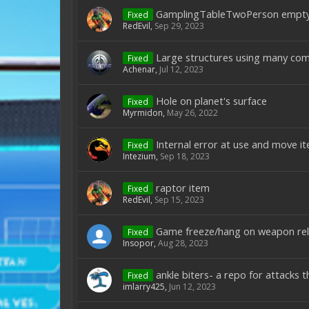
GamplingTableTwoPerson empty
Fixed
RedEvil
,
Sep 29, 2023
Large structures using many compl
Fixed
Achenar
,
Jul 12, 2023
Hole on planet's surface
Fixed
Myrmidon
,
May 26, 2022
Internal error at use and move i
Fixed
Intezium
,
Sep 18, 2023
raptor item
Fixed
RedEvil
,
Sep 15, 2023
Game freeze/hang on weapon rel
Fixed
Insopor
,
Aug 28, 2023
ankle biters- a repo for attacks 
Fixed
imlarry425
,
Jun 12, 2023