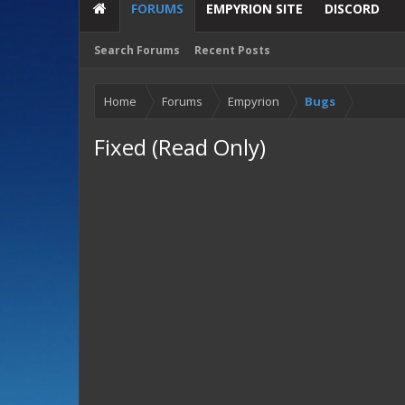
FORUMS
EMPYRION SITE
DISCORD
Search Forums
Recent Posts
Home
Forums
Empyrion
Bugs
Fixed (Read Only)