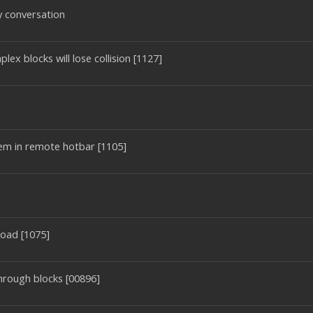
 conversation
ex blocks will lose collision [1127]
tem in remote hotbar [1105]
oad [1075]
through blocks [00896]