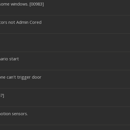
 some windows. [00983]
ectors not Admin Cored
ario start
one can't trigger door
7]
otion sensors.