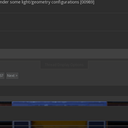
nder some light/geometry configurations [00989]
Thread Display Options
67
Next >