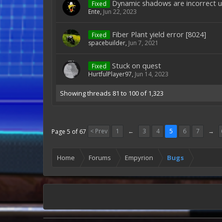
Dynamic shadows are incorrect u
Fixed
Ente
,
Jun 22, 2023
Fiber Plant yield error [8024]
Fixed
spacebuilder
,
Jun 7, 2021
Stuck on quest
Fixed
HurtfulPlayer97
,
Jun 14, 2023
Showing threads 81 to 100 of 1,323
< Prev
1
←
3
4
5
6
7
→
Page 5 of 67
Home
Forums
Empyrion
Bugs