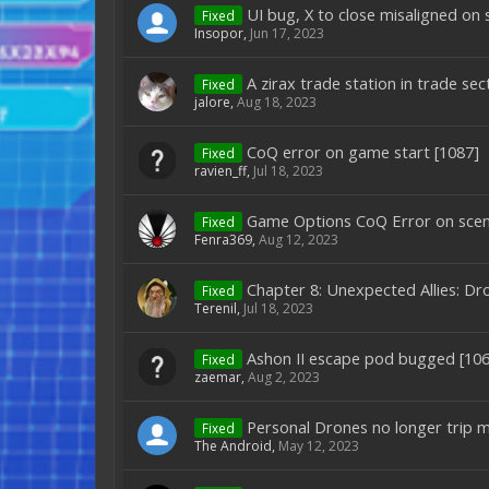
UI bug, X to close misaligned on
Fixed
Insopor
,
Jun 17, 2023
A zirax trade station in trade s
Fixed
jalore
,
Aug 18, 2023
CoQ error on game start [1087]
Fixed
ravien_ff
,
Jul 18, 2023
Game Options CoQ Error on scen
Fixed
Fenra369
,
Aug 12, 2023
Chapter 8: Unexpected Allies: Dr
Fixed
Terenil
,
Jul 18, 2023
Ashon II escape pod bugged [106
Fixed
zaemar
,
Aug 2, 2023
Personal Drones no longer trip m
Fixed
The Android
,
May 12, 2023