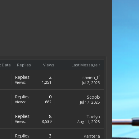
t Date
Replies
Views
Last Message ↑
Replies:
2
ravien_ff
Views:
1,251
Jul 2, 2025
Replies:
0
Scoob
Views:
682
Jul 17, 2025
Replies:
8
Taelyn
Views:
3,539
Aug 11, 2025
Replies:
3
Pantera