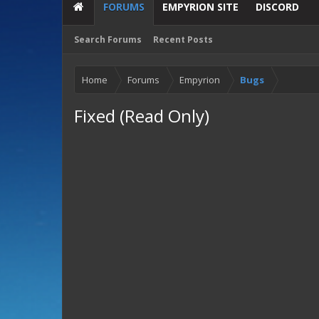
FORUMS
EMPYRION SITE
DISCORD
Search Forums
Recent Posts
Home
Forums
Empyrion
Bugs
Fixed (Read Only)