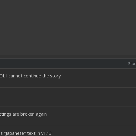
Star
I. I cannot continue the story
ettings are broken again
as "Japanese" text in v1.13