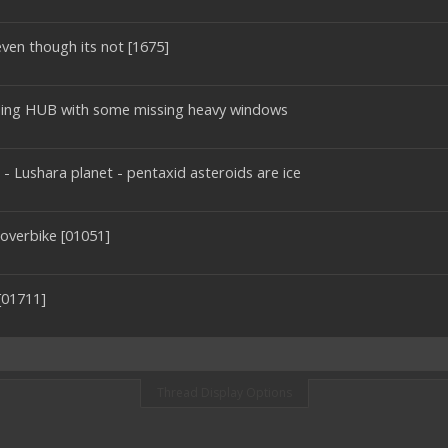
ven though its not [1675]
ading HUB with some missing heavy windows
r - Lushara planet - pentaxid asteroids are ice
overbike [01051]
[01711]
Thread Display Options