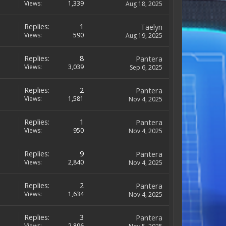
Views:
1,339
Aug 18, 2025
Replies:
1
Taelyn
Views:
590
Aug 19, 2025
Replies:
8
Pantera
Views:
3,039
Sep 6, 2025
Replies:
2
Pantera
Views:
1,581
Nov 4, 2025
Replies:
1
Pantera
Views:
950
Nov 4, 2025
Replies:
9
Pantera
Views:
2,840
Nov 4, 2025
Replies:
2
Pantera
Views:
1,634
Nov 4, 2025
Replies:
3
Pantera
Views:
2,896