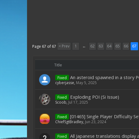
< Prev
1
←
62
63
64
65
66
67
Page 67 of 67
Title
An asteroid spawned in a story PO
Fixed
cyberjasse
,
May 5, 2025
Exploding POI (Si Issue)
Fixed
Scoob
,
Jul 17, 2025
[01465] Single Player Difficulty S
Fixed
ChiefSgtBradley
,
Jun 23, 2024
All Japanese translations display 
Fixed