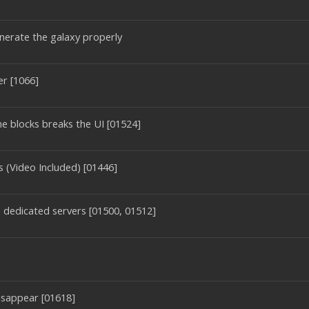
nerate the galaxy properly
er [1066]
e blocks breaks the UI [01524]
 (Video Included) [01446]
on dedicated servers [01500, 01512]
disappear [01618]