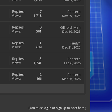
Nov 5, 2025
Replies:
7
Pantera
Views:
1,718
Nov 25, 2025
Replies:
0
GE-old-Man
Views:
501
Dec 19, 2025
Replies:
1
Taelyn
Views:
639
Dec 21, 2025
Replies:
3
Pantera
Views:
1,741
Feb 6, 2026
Replies:
2
Pantera
Views:
466
Mar 26, 2026
(You must log in or sign up to post here.)