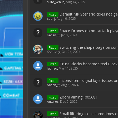
suito_venus
,
Aug 14, 2025
Default MP Scenario does not ge
Fixed
spanj
,
Aug 19, 2025
Space Drones do not attack play
Fixed
ravien_ff
,
Jan 2, 2024
Switching the shape page on som
Fixed
Krzeszny
,
Oct 24, 2024
Truss Blocks become Steel Blocks
Fixed
fatihso
,
Mar 11, 2025
Inconsistent signal logic issues 
Fixed
ravien_ff
,
Aug 5, 2024
Zoom aiming [00568]
Fixed
Antares
,
Dec 2, 2022
Small filtering icons sometimes 
Fixed