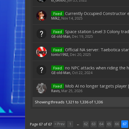
El_Globo
,
Jun 25, 2022
Currently Occupied Constructor e
Fixed
Milk2
,
Nov 14, 2025
Space station Level 3 Colony tr
Fixed
GE-old-Man
,
Dec 19, 2025
Official NA server: Taebotica sta
Fixed
tonto1992
,
Dec 20, 2025
no NPC attacks when riding the h
Fixed
GE-old-Man
,
Oct 22, 2024
Mob AI no longer targets player 
Fixed
Ravis
,
Mar 25, 2026
Showing threads 1,321 to 1,336 of 1,336
< Prev
1
←
62
63
64
65
66
67
Page 67 of 67