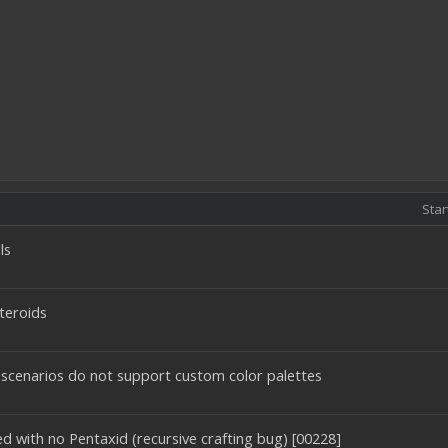
Star
ls
teroids
 scenarios do not support custom color palettes
d with no Pentaxid (recursive crafting bug) [00228]