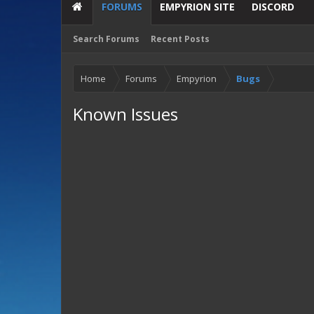
FORUMS
EMPYRION SITE
DISCORD
Search Forums
Recent Posts
Home
Forums
Empyrion
Bugs
Known Issues