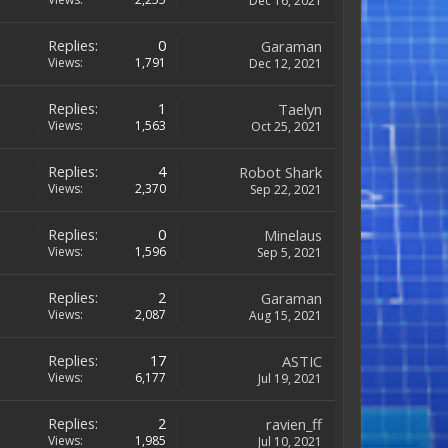
Dec 16, 2021
Replies:
0
Garaman
Views:
1,791
Dec 12, 2021
Replies:
1
Taelyn
Views:
1,563
Oct 25, 2021
Replies:
4
Robot Shark
Views:
2,370
Sep 22, 2021
Replies:
0
Minelaus
Views:
1,596
Sep 5, 2021
Replies:
2
Garaman
Views:
2,087
Aug 15, 2021
Replies:
17
ASTIC
Views:
6,177
Jul 19, 2021
Replies:
2
ravien_ff
Views:
1,985
Jul 10, 2021