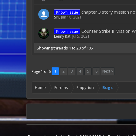
chapter 3 story mission no
Known Issue
Siri
,
Jun 18, 2021
Counter Strike II Mission 
Known Issue
Lenny Rat
,
Jul 5, 2021
Showing threads 1 to 20 of 105
1
2
3
4
5
6
Next >
Page 1 of 6
Home
Forums
Empyrion
Bugs