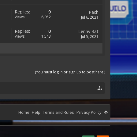
Replies:
9
Pach
Views:
6,052
Jul 6, 2021
Replies:
0
Lenny Rat
Views:
1,543
Jul 5, 2021
(You must log in or sign up to post here.)
Home
Help
Terms and Rules
Privacy Policy