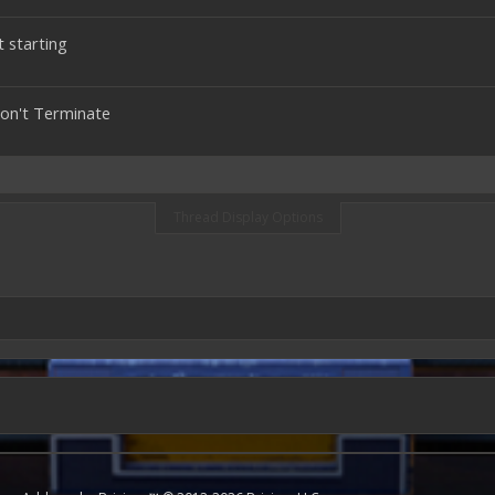
t starting
Won't Terminate
Thread Display Options