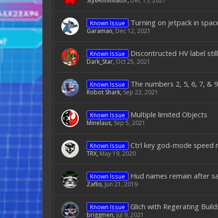
StyxAnnihilator
,
Dec 15, 2021
Turning on jetpack in spac
Known Issue
Garaman
,
Dec 12, 2021
Discontructed HV label stil
Known Issue
Dark_Star
,
Oct 25, 2021
The numbers 2, 5, 6, 7, & 
Known Issue
Robot Shark
,
Sep 22, 2021
Multiple limited Objects
Known Issue
Minelaus
,
Sep 5, 2021
Ctrl key god-mode speed m
Known Issue
TRX
,
May 19, 2020
Hud names remain after sa
Known Issue
Zaflis
,
Jun 21, 2019
Glich with Regerating Buil
Known Issue
briggmen
,
Jul 9, 2021