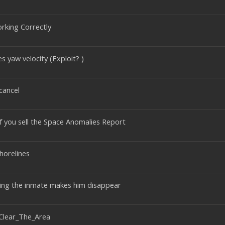
orking Correctly
s yaw velocity (Exploit? )
 cancel
if you sell the Space Anomalies Report
horelines
ting the inmate makes him disappear
Clear_The_Area