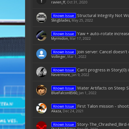
ravien_ff
,
Oct 31, 2020
Structural Integrity Not W
Known Issue
Slingblades
,
May 25, 2022
Yaw + auto-rotate increase
Known Issue
Myrmidon
,
Mar 17, 2022
Join server: Cancel doesn't
Known Issue
Vollinger
,
Mar 1, 2022
Can't progress in Story(0) 
Known Issue
Nevermore
,
Jan 9, 2022
Water Artifacts on Steep S
Known Issue
BlueFalcon8560
,
Jan 1, 2022
First Talon mission - shoo
Known Issue
Akaza
,
Dec 24, 2021
Story-The_Chrashed_Bird-
Known Issue