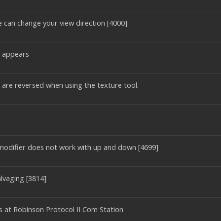
e can change your view direction [4000]
l appears
9 are reversed when using the texture tool.
odifier does not work with up and down [4699]
lvaging [3814]
ds at Robinson Protocol II Com Station