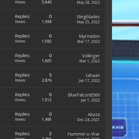
Views:
5,840
May 28, 2022
Replies:
0
Slingblades
Views:
1,938
May 25, 2022
Replies:
0
Myrmidon
Views:
1,582
Mar 17, 2022
Replies:
0
Vollinger
Views:
1,625
Mar 1, 2022
Replies:
5
tahaan
Views:
2,876
Jan 17, 2022
Replies:
0
BlueFalcon8560
Views:
1,512
Jan 1, 2022
Replies:
0
Akaza
Views:
1,495
Dec 24, 2021
Replies:
3
Hummel-o-War
Views:
2,255