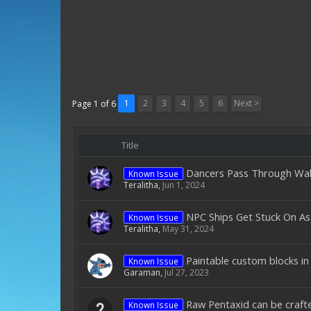
1
2
3
4
5
6
Next >
Page 1 of 6
Title
Dancers Pass Through Wal
Known Issue
Teralitha
,
Jun 1, 2024
NPC Ships Get Stuck On As
Known Issue
Teralitha
,
May 31, 2024
Paintable custom blocks in
Known Issue
Garaman
,
Jul 27, 2023
Raw Pentaxid can be crafte
Known Issue