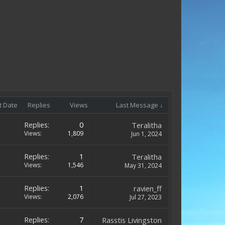
t Date
Replies
Views
Last Message ↓
Replies:
0
Teralitha
Views:
1,809
Jun 1, 2024
Replies:
1
Teralitha
Views:
1,546
May 31, 2024
Replies:
1
ravien_ff
Views:
2,076
Jul 27, 2023
Replies:
7
Rasstis Livingston