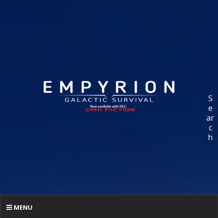
S
e
ar
c
h
MENU