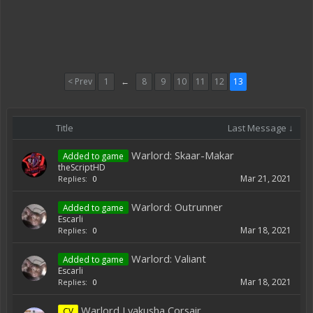
< Prev
1
←
8
9
10
11
12
13
Title
Last Message ↓
Warlord: Skaar-Makar
Added to game
theScriptHD
Mar 21, 2021
Replies:
0
Warlord: Outrunner
Added to game
Escarli
Mar 18, 2021
Replies:
0
Warlord: Valiant
Added to game
Escarli
Mar 18, 2021
Replies:
0
Warlord Lyakusha Corsair
CV