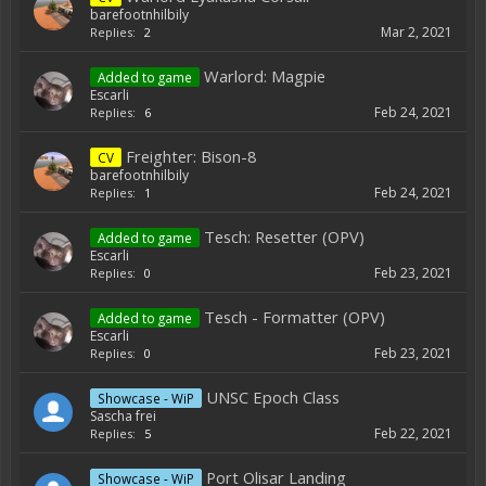
barefootnhilbily
Mar 2, 2021
Replies:
2
Warlord: Magpie
Added to game
Escarli
Feb 24, 2021
Replies:
6
Freighter: Bison-8
CV
barefootnhilbily
Feb 24, 2021
Replies:
1
Tesch: Resetter (OPV)
Added to game
Escarli
Feb 23, 2021
Replies:
0
Tesch - Formatter (OPV)
Added to game
Escarli
Feb 23, 2021
Replies:
0
UNSC Epoch Class
Showcase - WiP
Sascha frei
Feb 22, 2021
Replies:
5
Port Olisar Landing
Showcase - WiP