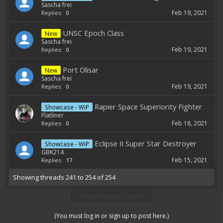
Sascha frei
Feb 19, 2021
Replies:
0
UNSC Epoch Class
New
Sascha frei
Feb 19, 2021
Replies:
0
Port Olisar
New
Sascha frei
Feb 19, 2021
Replies:
0
Rapier Space Superiority Fighter
Showcase - WiP
Flatliner
Feb 18, 2021
Replies:
0
Eclipse II Super Star Destroyer
Showcase - WiP
GBK214
Feb 15, 2021
Replies:
17
Showing threads 241 to 254 of 254
Thread Display Options
(You must log in or sign up to post here.)