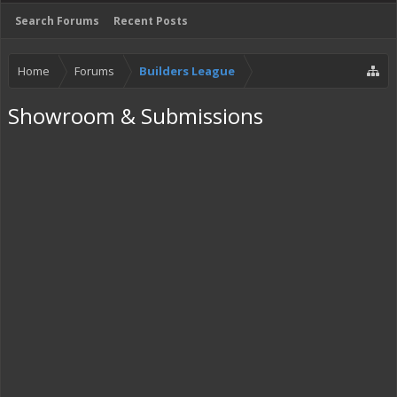
Search Forums
Recent Posts
Home
Forums
Builders League
Showroom & Submissions