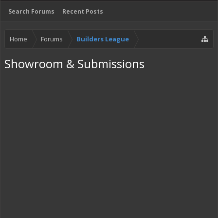
Search Forums
Recent Posts
Home
Forums
Builders League
Showroom & Submissions