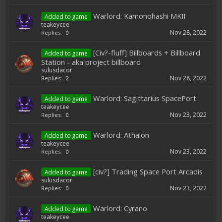
Warlord: Kamonohashi MKII
Added to game
teakeycee
Nov 28, 2022
Replies:
0
[Civ?-fluff] Billboards + Billboard
Added to game
Station - aka project billboard
sulusdacor
Nov 28, 2022
Replies:
2
Warlord: Sagittarius SpacePort
Added to game
teakeycee
Nov 23, 2022
Replies:
0
Warlord: Athalon
Added to game
teakeycee
Nov 23, 2022
Replies:
0
[civ?] Trading Space Port Arcadis
Added to game
sulusdacor
Nov 23, 2022
Replies:
0
Warlord: Cyrano
Added to game
teakeycee