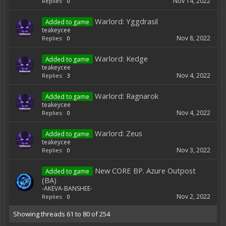
Nov 14, 2022
Replies:
0
Warlord: Yggdrasil
Added to game
teakeycee
Nov 8, 2022
Replies:
0
Warlord: Kedge
Added to game
teakeycee
Nov 4, 2022
Replies:
3
Warlord: Ragnarok
Added to game
teakeycee
Nov 4, 2022
Replies:
0
Warlord: Zeus
Added to game
teakeycee
Nov 3, 2022
Replies:
0
New CORE BP. Azure Outpost
Added to game
(BA)
-AKEVA-BANSHEE-
Nov 2, 2022
Replies:
0
Showing threads 61 to 80 of 254