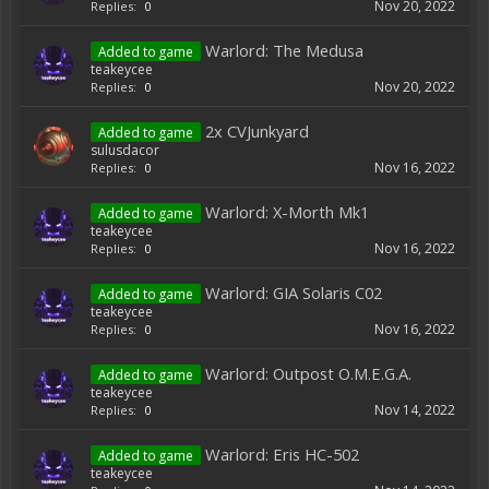
Nov 20, 2022
Replies:
0
Warlord: The Medusa
Added to game
teakeycee
Nov 20, 2022
Replies:
0
2x CVJunkyard
Added to game
sulusdacor
Nov 16, 2022
Replies:
0
Warlord: X-Morth Mk1
Added to game
teakeycee
Nov 16, 2022
Replies:
0
Warlord: GIA Solaris C02
Added to game
teakeycee
Nov 16, 2022
Replies:
0
Warlord: Outpost O.M.E.G.A.
Added to game
teakeycee
Nov 14, 2022
Replies:
0
Warlord: Eris HC-502
Added to game
teakeycee