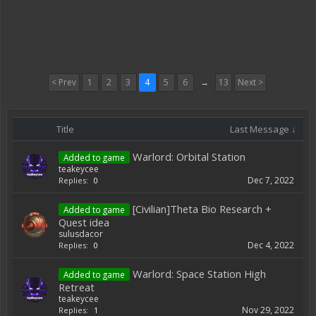
< Prev
1
2
3
4
5
6
→
13
Next >
Title
Last Message ↓
Warlord: Orbital Station
Added to game
teakeycee
Dec 7, 2022
Replies:
0
[Civilian]Theta Bio Research +
Added to game
Quest idea
sulusdacor
Dec 4, 2022
Replies:
0
Warlord: Space Station High
Added to game
Retreat
teakeycee
Nov 29, 2022
Replies:
1