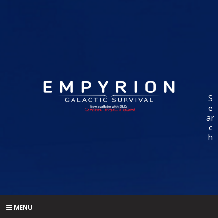
S
e
ar
c
h
MENU