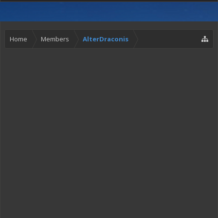
Home
Members
AlterDraconis