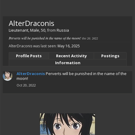
AlterDraconis
Lieutenant
, Male, 50,
from
Russia
Perverts will be punished in the name of the moon!
Oct 20, 2022
AlterDraconis was last seen:
May 16, 2025
Profile Posts
Recent Activity
Postings
Information
AlterDraconis
Perverts will be punished in the name of the
moon!
Oct 20, 2022