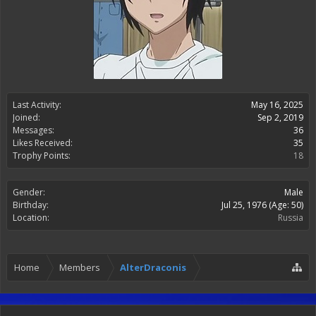
Last Activity:
May 16, 2025
Joined:
Sep 2, 2019
Messages:
36
Likes Received:
35
Trophy Points:
18
Gender:
Male
Birthday:
Jul 25, 1976
(Age: 50)
Location:
Russia
Home
Members
AlterDraconis