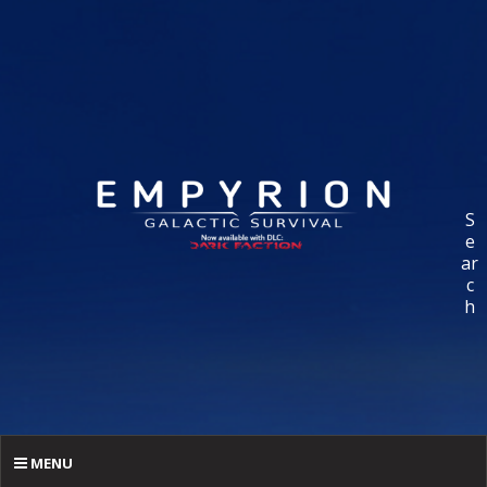
S
e
ar
c
h
MENU