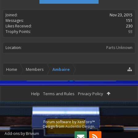
Joined:
Nov 23, 2015
Messages:
151
Likes Received:
230
Trophy Points:
93
Location:
Parts Unknown
Home
Members
Ambaire
Help
Terms and Rules
Privacy Policy
Forum software by XenForo™
Design from
Audentio Design
.
Add-ons by Brivium