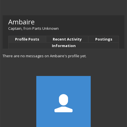
Ambaire
Captain
,
from
Parts Unknown
Profile Posts
Recent Activity
Postings
Information
There are no messages on Ambaire's profile yet.