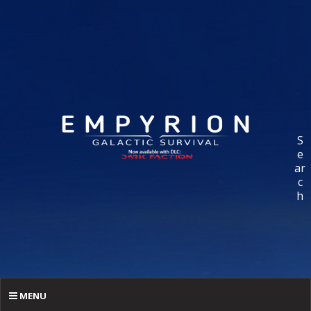
S
e
ar
c
h
MENU