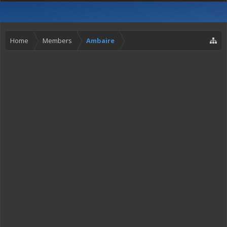
Home
Members
Ambaire