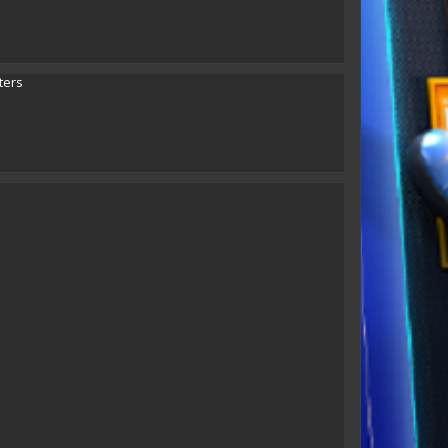
eLLe
Jenniphurr
vicomt
ters
Taun Hawk
Karin