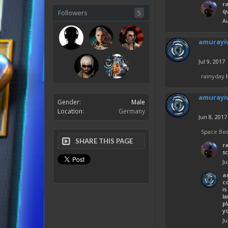
r
q
Followers
5
Au
amurayi
Jul 9, 2017
rainyday
l
amurayi
Gender:
Male
Location:
Germany
Jun 8, 2017
Space Be
SHARE THIS PAGE
r
sc
Ju
a
co
is
l
pl
yo
Ju