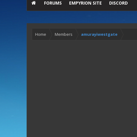
FORUMS
EMPYRION SITE
DISCORD
Home
Members
amurayiwestgate