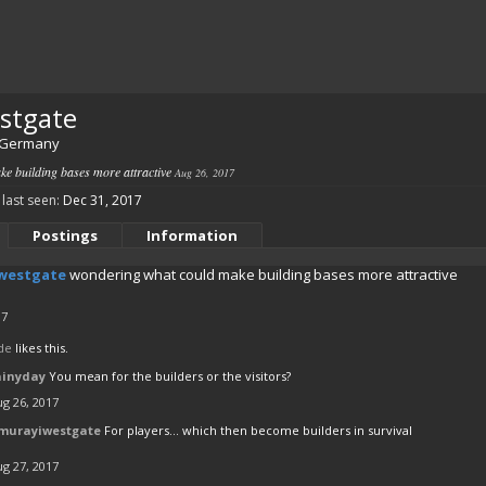
stgate
Germany
e building bases more attractive
Aug 26, 2017
last seen:
Dec 31, 2017
Postings
Information
westgate
wondering what could make building bases more attractive
17
de
likes this.
ainyday
You mean for the builders or the visitors?
g 26, 2017
murayiwestgate
For players... which then become builders in survival
g 27, 2017