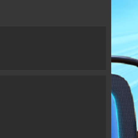
Taun Hawk
Frankyln