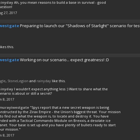
ainyday
Ah, you mean reasons to build a base in survival - good
uestion!
g 27, 2017
westgate
Preparing to launch our "Shadows of Starlight" scenario for tes
ikes this.
westgate
Working on our scenario... expect greatness! :D
agle
,
StoneLegion
and
rainyday
like this.
ainyday
I wouldn't expect anything less :) Want to share what the
enario is about or still a secret?
n 8, 2017
murayiwestgate
"Spys report that a new secret weapon is being
nstructed by the Zirax Empire - the Union's biggest threat. Your mission
 to find out what the weapon is, to locate and destroy it. You have
anded with a Tactical Commando Module on Brexxis, a desolate ice
anet. Your base is set up and you have plenty of bullets ready to start
ur mission."
n 8, 2017