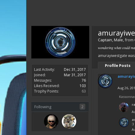
amurayiwe
Captain
, Male,
from
wondering what could mak
amurayiwestgate was 
Profile Posts
Last Activity:
Dec 31, 2017
Joined:
Mar 31, 2017
amurayi
Messages:
76
Likes Received:
103
Aug 26, 20
Trophy Points:
63
Kassonna
r
Following
2
Au
a
:)
Au