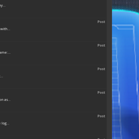
y...
Post
with...
Post
ame:...
Post
..
Post
n as...
Post
log...