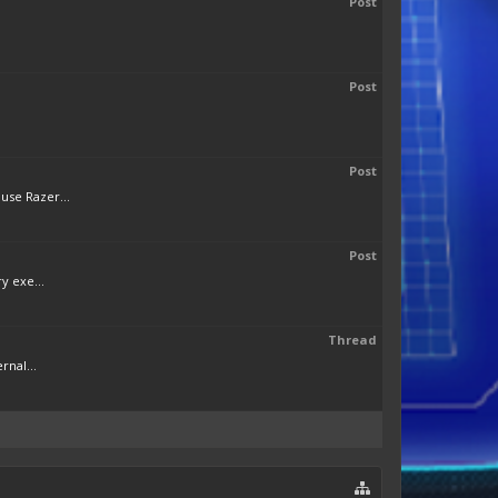
Post
Post
Post
use Razer...
Post
y exe...
Thread
rnal...