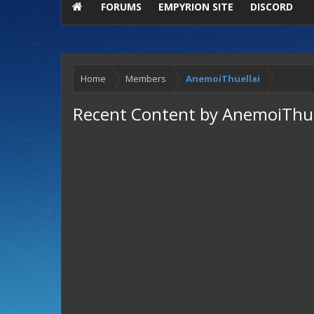
FORUMS
EMPYRION SITE
DISCORD
Home
Members
AnemoiThuellai
Recent Content by AnemoiThue