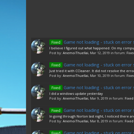
Game not loading - stuck on error 
Fixed
I believe I figured out what happened. On my compute
Post by:
AnemoiThuellai
,
Mar 12, 2019
in forum:
Fixe
Game not loading - stuck on error 
Fixed
Just tried it with CCleaner. It did not resolve the erro
Post by:
AnemoiThuellai
,
Mar 10, 2019
in forum:
Fixe
Game not loading - stuck on error 
Fixed
I did a windows update yesterday
Post by:
AnemoiThuellai
,
Mar 9, 2019
in forum:
Fixed
Game not loading - stuck on error 
Fixed
In going through Norton last night, I noticed there a
Post by:
AnemoiThuellai
,
Mar 8, 2019
in forum:
Fixed
Game not loading - stuck on error 
Fixed