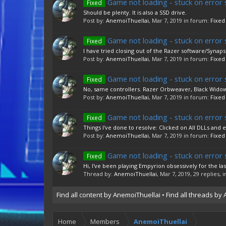
Game not loading - stuck on error 
Fixed
Should be plenty. It is also a SSD drive.
Post by:
AnemoiThuellai
,
Mar 7, 2019
in forum:
Fixed
Game not loading - stuck on error 
Fixed
I have tried closing out of the Razer software/Synapse
Post by:
AnemoiThuellai
,
Mar 7, 2019
in forum:
Fixed
Game not loading - stuck on error 
Fixed
No, same controllers. Razer Orbweaver, Black Widow 
Post by:
AnemoiThuellai
,
Mar 7, 2019
in forum:
Fixed
Game not loading - stuck on error 
Fixed
Things I've done to resolve: Clicked on All DLLs and 
Post by:
AnemoiThuellai
,
Mar 7, 2019
in forum:
Fixed
Game not loading - stuck on error 
Fixed
Hi, I've been playing Empyrion obsessively for the las
Thread by:
AnemoiThuellai
,
Mar 7, 2019
, 29 replies,
Find all content by AnemoiThuellai
Find all threads by
Home
Members
AnemoiThuellai