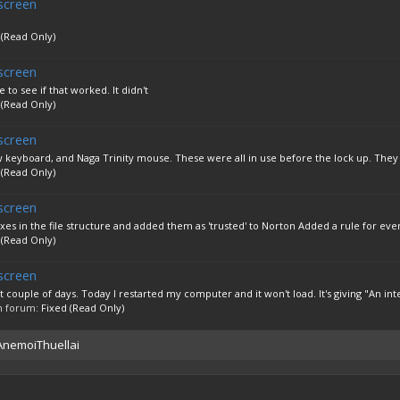
screen
 (Read Only)
screen
 to see if that worked. It didn't
 (Read Only)
screen
keyboard, and Naga Trinity mouse. These were all in use before the lock up. They 
 (Read Only)
screen
exes in the file structure and added them as 'trusted' to Norton Added a rule for ever
 (Read Only)
screen
t couple of days. Today I restarted my computer and it won't load. It's giving "An inte
 in forum:
Fixed (Read Only)
 AnemoiThuellai