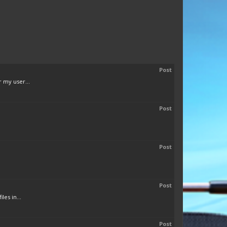
Post
 my user...
Post
Post
Post
es in...
Post