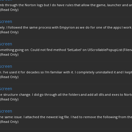
'll comb through the Norton logs but I do have rules that allow the game, launcher and an
 (Read Only)
screen
ely. I followed the same process with Empyrion as we do for one of the apps I work 
 (Read Only)
screen
omething going on: Could not find method 'SetLabel' on UIScrollablePopupList (Filen
 (Read Only)
screen
 I've used it for decades so I'm familiar with it. I completely uninstalled it and I kept.
 (Read Only)
screen
 structure change. I did go through all the folders and add all dlls and exes to Norto
 (Read Only)
screen
he same issue. I attached the newest log file. I had to remove the following from the 
 (Read Only)