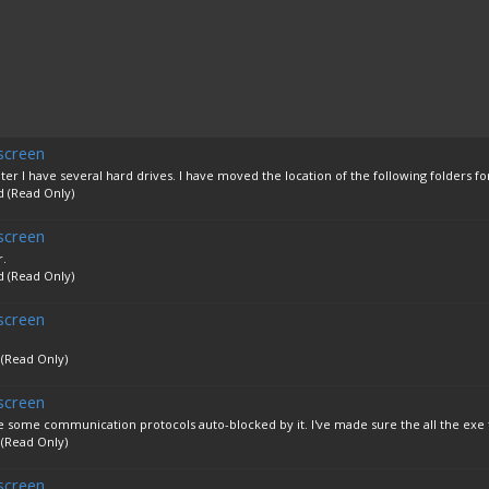
screen
r I have several hard drives. I have moved the location of the following folders for
d (Read Only)
screen
r.
d (Read Only)
screen
 (Read Only)
screen
re some communication protocols auto-blocked by it. I've made sure the all the exe fil
 (Read Only)
screen