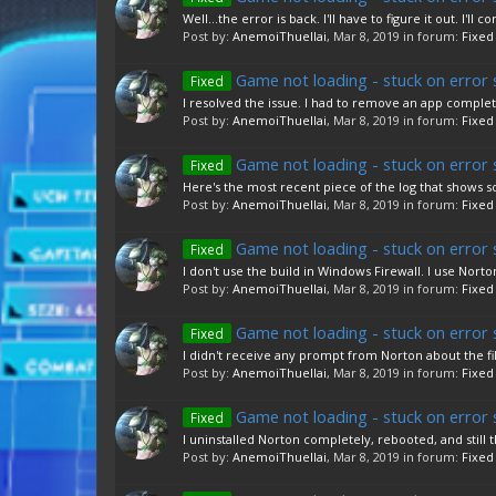
Well...the error is back. I'll have to figure it out. I
Post by:
AnemoiThuellai
,
Mar 8, 2019
in forum:
Fixed
Game not loading - stuck on error 
Fixed
I resolved the issue. I had to remove an app complet
Post by:
AnemoiThuellai
,
Mar 8, 2019
in forum:
Fixed
Game not loading - stuck on error 
Fixed
Here's the most recent piece of the log that shows s
Post by:
AnemoiThuellai
,
Mar 8, 2019
in forum:
Fixed
Game not loading - stuck on error 
Fixed
I don't use the build in Windows Firewall. I use Norton.
Post by:
AnemoiThuellai
,
Mar 8, 2019
in forum:
Fixed
Game not loading - stuck on error 
Fixed
I didn't receive any prompt from Norton about the file
Post by:
AnemoiThuellai
,
Mar 8, 2019
in forum:
Fixed
Game not loading - stuck on error 
Fixed
I uninstalled Norton completely, rebooted, and still t
Post by:
AnemoiThuellai
,
Mar 8, 2019
in forum:
Fixed