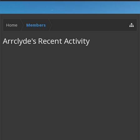
Home
Members
Arrclyde's Recent Activity