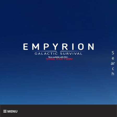
S
e
ar
c
h
MENU