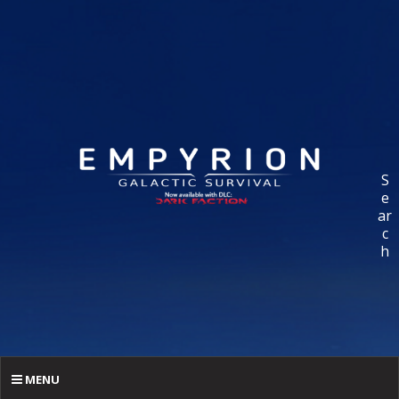
S
e
ar
c
h
MENU