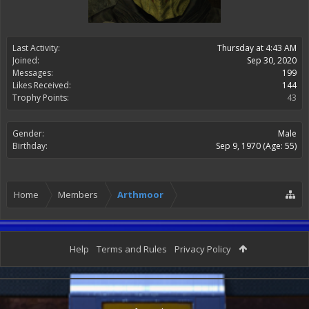
Last Activity:
Thursday at 4:43 AM
Joined:
Sep 30, 2020
Messages:
199
Likes Received:
144
Trophy Points:
43
Gender:
Male
Birthday:
Sep 9, 1970
(Age: 55)
Home
Members
Arthmoor
Help
Terms and Rules
Privacy Policy