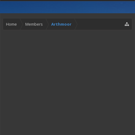
Home
Members
Arthmoor