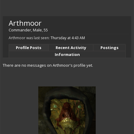
Arthmoor
Commander
, Male, 55
Arthmoor was last seen:
Thursday at 4:43 AM
Profile Posts
Recent Activity
Postings
Information
There are no messages on Arthmoor's profile yet.