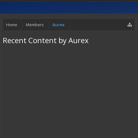
Home
Members
Aurex
Recent Content by Aurex