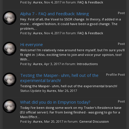
Post by:
Aurex
,
Nov 4, 2017
in forum:
FAQ & Feedback
Alpha 7 - FAQ and Feedback: Mining
Post
Hey. First of all, the Voxel to SSOR change. In theory, if added in a
more... elegant fashion, it could have been a good change. The
problem,...
Post by:
Aurex
,
Nov 4, 2017
in forum:
FAQ & Feedback
Hi everyone
Post
Welcome! I'm relatively new around here myself, but I'm sure you'll
fit right in :) Also, exciting time to join and voice your opinion, too!
With...
Post by:
Aurex
,
Apr 3, 2017
in forum:
Introductions
Testing the Masper- uhm, hell out of the
Profile Post
experimental branch!
Testing the Masper- uhm, hell out of the experimental branch!
Status Update by
Aurex
,
Mar 26, 2017
What did you do in Empyrion today?
Post
Today I've been doing some work on my Trader's Residence base
(EU official server). Far from being finished - was going to go for a
Mass Effect...
Post by:
Aurex
,
Mar 20, 2017
in forum:
General Discussion