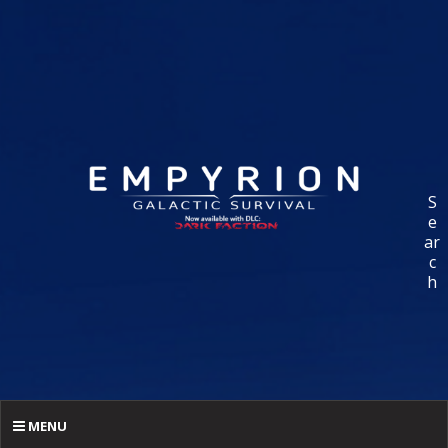
S
e
ar
c
h
MENU