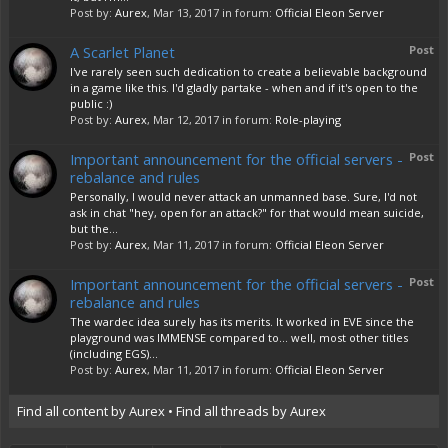
Post by:
Aurex
,
Mar 13, 2017
in forum:
Official Eleon Server
A Scarlet Planet
Post
I've rarely seen such dedication to create a believable background
in a game like this. I'd gladly partake - when and if it's open to the
public :)
Post by:
Aurex
,
Mar 12, 2017
in forum:
Role-playing
Important announcement for the official servers -
Post
rebalance and rules
Personally, I would never attack an unmanned base. Sure, I'd not
ask in chat "hey, open for an attack?" for that would mean suicide,
but the...
Post by:
Aurex
,
Mar 11, 2017
in forum:
Official Eleon Server
Important announcement for the official servers -
Post
rebalance and rules
The wardec idea surely has its merits. It worked in EVE since the
playground was IMMENSE compared to... well, most other titles
(including EGS)...
Post by:
Aurex
,
Mar 11, 2017
in forum:
Official Eleon Server
Find all content by Aurex
Find all threads by Aurex