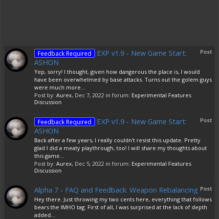
EXP v1.9 - New Game Start:
Post
Feedback Required
ASHON
Yep, sorry! I thought, given how dangerous the place is, I would
have been overwhelmed by base attacks. Turns out the golem guys
were much more...
Post by:
Aurex
,
Dec 7, 2022
in forum:
Experimental Features
Discussion
EXP v1.9 - New Game Start:
Post
Feedback Required
ASHON
Back after a few years, I really couldn't resist this update. Pretty
glad I did a meaty playthrough, too! I will share my thoughts about
this game...
Post by:
Aurex
,
Dec 5, 2022
in forum:
Experimental Features
Discussion
Alpha 7 - FAQ and Feedback: Weapon Rebalancing
Post
Hey there. Just throwing my two cents here, everything that follows
bears the IMHO tag. First of all, I was surprised at the lack of depth
added...