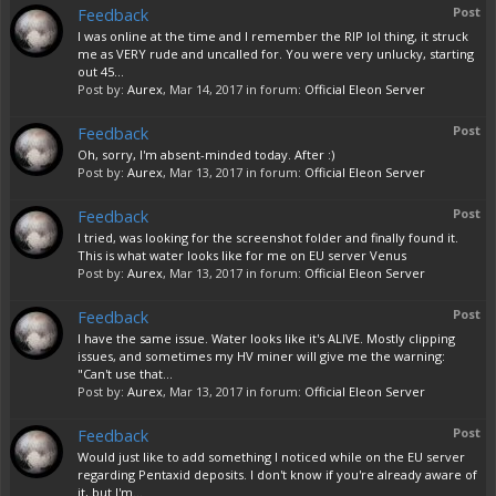
Feedback
Post
I was online at the time and I remember the RIP lol thing, it struck
me as VERY rude and uncalled for. You were very unlucky, starting
out 45...
Post by:
Aurex
,
Mar 14, 2017
in forum:
Official Eleon Server
Feedback
Post
Oh, sorry, I'm absent-minded today. After :)
Post by:
Aurex
,
Mar 13, 2017
in forum:
Official Eleon Server
Feedback
Post
I tried, was looking for the screenshot folder and finally found it.
This is what water looks like for me on EU server Venus
Post by:
Aurex
,
Mar 13, 2017
in forum:
Official Eleon Server
Feedback
Post
I have the same issue. Water looks like it's ALIVE. Mostly clipping
issues, and sometimes my HV miner will give me the warning:
"Can't use that...
Post by:
Aurex
,
Mar 13, 2017
in forum:
Official Eleon Server
Feedback
Post
Would just like to add something I noticed while on the EU server
regarding Pentaxid deposits. I don't know if you're already aware of
it, but I'm...