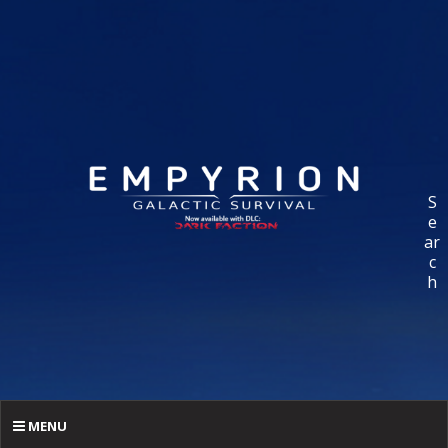
S
e
ar
c
h
MENU