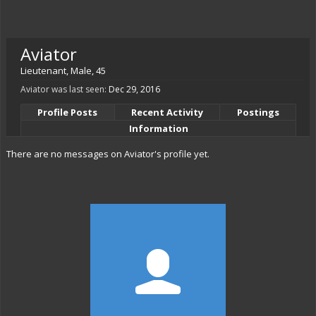
Aviator
Lieutenant
, Male, 45
Aviator was last seen:
Dec 29, 2016
Profile Posts
Recent Activity
Postings
Information
There are no messages on Aviator's profile yet.