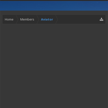
Home
Members
Aviator