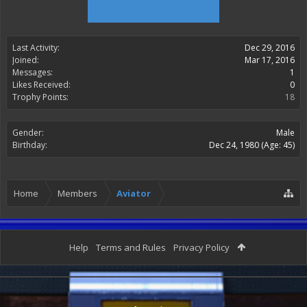
Last Activity:
Dec 29, 2016
Joined:
Mar 17, 2016
Messages:
1
Likes Received:
0
Trophy Points:
18
Gender:
Male
Birthday:
Dec 24, 1980
(Age: 45)
Home
Members
Aviator
Help
Terms and Rules
Privacy Policy