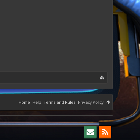
Home
Help
Terms and Rules
Privacy Policy