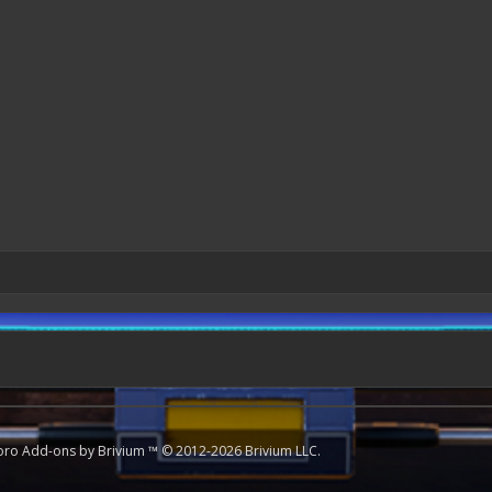
oro
Add-ons by Brivium
™ © 2012-2026 Brivium LLC.