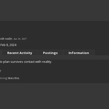
ith reality.
Jun 16, 2017
Feb 8, 2024
Recent Activity
Postings
Information
o plan survives contact with reality.
7
htning
likes this.