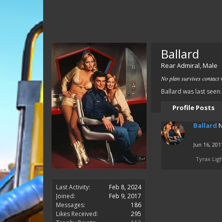
Ballard
Rear Admiral
, Male
No plan survives contact w
Ballard was last seen:
Profile Posts
Ballard
N
Jun 16, 201
Tyrax Lig
Last Activity:
Feb 8, 2024
Joined:
Feb 9, 2017
Messages:
186
Likes Received:
295