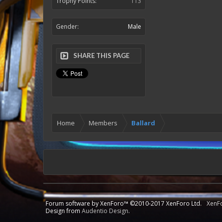
Trophy Points:
113
Gender:
Male
SHARE THIS PAGE
Home
Members
Ballard
Forum software by XenForo™
©2010-2017 XenForo Ltd.
XenF
Design from
Audentio Design
.