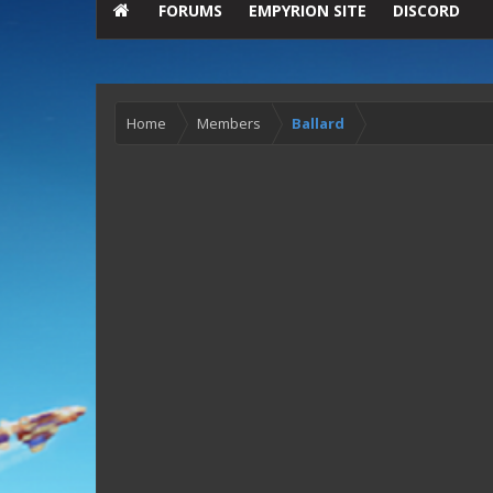
FORUMS
EMPYRION SITE
DISCORD
Home
Members
Ballard