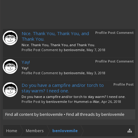
Nice. Thank You, Thank You, and
Profile Post Comment
Thank You.
Nice. Thank You, Thank You, and Thank You.
Profile Post Comment by
benlovemile
,
May 7, 2018
Yay!
Profile Post Comment
Yay!
Profile Post Comment by
benlovemile
,
May 3, 2018
Do you have a campfire and/or torch to
Profile Post
stay warm? I need one.
Do you have a campfire and/or torch to stay warm? I need one.
Profile Post by
benlovemile
for
Hummel-o-War
,
Apr 26, 2018
Find all content by benlovemile
Find all threads by benlovemile
Home
Members
benlovemile