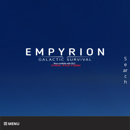
S
e
ar
c
h
MENU