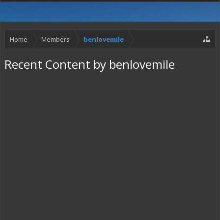
Home
Members
benlovemile
Recent Content by benlovemile