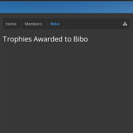
Home
Members
Bibo
Trophies Awarded to Bibo