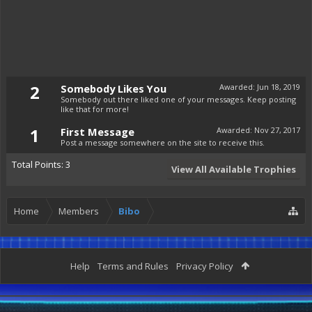
2
Somebody Likes You
Awarded:
Jun 18, 2019
Somebody out there liked one of your messages. Keep posting
like that for more!
1
First Message
Awarded:
Nov 27, 2017
Post a message somewhere on the site to receive this.
Total Points: 3
View All Available Trophies
Home
Members
Bibo
Help
Terms and Rules
Privacy Policy