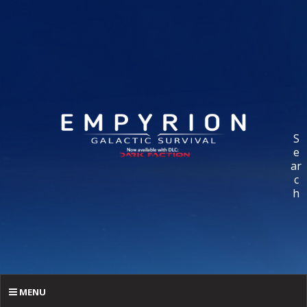
S
e
ar
c
h
MENU