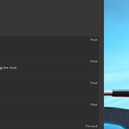
Post
Post
ng the mod...
Post
Post
Thread