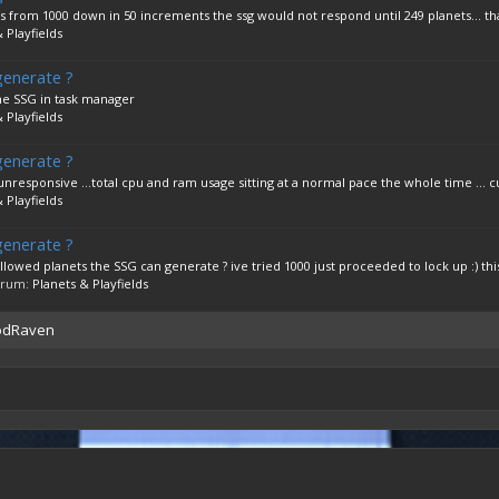
from 1000 down in 50 increments the ssg would not respond until 249 planets... tha
 Playfields
generate ?
the SSG in task manager
 Playfields
generate ?
nresponsive ...total cpu and ram usage sitting at a normal pace the whole time ... cu
 Playfields
generate ?
d planets the SSG can generate ? ive tried 1000 just proceeded to lock up :) this 
forum:
Planets & Playfields
oodRaven