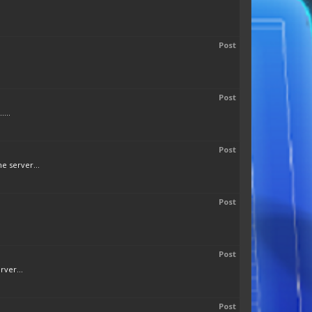
Post
Post
...
Post
e server...
Post
Post
rver...
Post