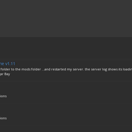
he v1.11
lder to the mods folder ...and restarted my server. the server log shows its loadi
ar Bay
ions
ions