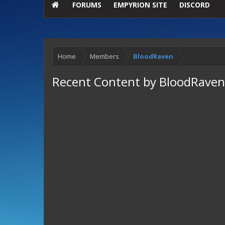
FORUMS
EMPYRION SITE
DISCORD
Home
Members
BloodRaven
Recent Content by BloodRaven