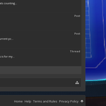
ts counting...
Post
Post
rrent pc...
Thread
is for my...
Home
Help
Terms and Rules
Privacy Policy