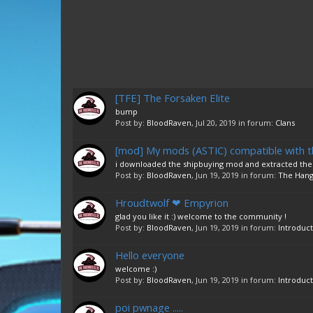
[TFE] The Forsaken Elite
bump
Post by:
BloodRaven
,
Jul 20, 2019
in forum:
Clans
[mod] My mods (ASTIC) compatible with t
i downloaded the shipbuying mod and extracted the fo
Post by:
BloodRaven
,
Jun 19, 2019
in forum:
The Hang
Hroudtwolf ❤ Empyrion
glad you like it :) welcome to the community !
Post by:
BloodRaven
,
Jun 19, 2019
in forum:
Introduct
Hello everyone
welcome :)
Post by:
BloodRaven
,
Jun 19, 2019
in forum:
Introduct
poi pwnage .....