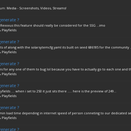
orum:
Media - Screenshots, Videos, Streams!
generate ?
 Rexxxus this feature should really be considered for the SSG ...imo
 Playfields
generate ?
 of along with the solarsytemcfg.yaml its built on seed 686185 for the community ...
 Playfields
generate ?
es for any one of them to bug lol because you have to actually go to each one and th
 Playfields
generate ?
ields .... when i set to 250 it just sits there ..... here is the preview of 249...
 Playfields
generate ?
 3 min load time depending in internet speed of person conneting to our dedicated se
 Playfields
generate ?