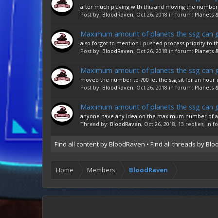
after much playing with this and moving the numbers 
Post by:
BloodRaven
,
Oct 26, 2018
in forum:
Planets &
Maximum amount of planets the ssg can 
also forgot to mention i pushed process priority to 
Post by:
BloodRaven
,
Oct 26, 2018
in forum:
Planets &
Maximum amount of planets the ssg can 
moved the number to 700 let the ssg sit for an hour u
Post by:
BloodRaven
,
Oct 26, 2018
in forum:
Planets &
Maximum amount of planets the ssg can 
anyone have any idea on the maximum number of allowe
Thread by:
BloodRaven
,
Oct 26, 2018
, 13 replies, in 
Find all content by BloodRaven
Find all threads by Bl
Home
Members
BloodRaven