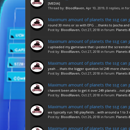
[MEDIA]
Thread by:
BloodRaven
,
Apr 10, 2019
, 0 replies, in f
Maximum amount of planets the ssg can 
round 30 mins or so with EPG ....thanks to Jascha and
Post by:
BloodRaven
,
Oct 27, 2018
in forum:
Planets &
Maximum amount of planets the ssg can 
i uploaded my gamesave that i posted the screenshots
Post by:
BloodRaven
,
Oct 27, 2018
in forum:
Planets &
Maximum amount of planets the ssg can 
yeah ....thats the bigger question lol 249 more chanc
Post by:
BloodRaven
,
Oct 27, 2018
in forum:
Planets &
Maximum amount of planets the ssg can 
i havent been able to get it over 249 planets ...not playf
Post by:
BloodRaven
,
Oct 27, 2018
in forum:
Planets &
Maximum amount of planets the ssg can 
we typically run 160 playfields ...with around a 1 to
Post by:
BloodRaven
,
Oct 26, 2018
in forum:
Planets &
Maximum amount of planets the ssg can 