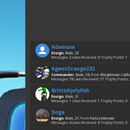
Adamusa
Ensign
, Male, 32
Messages:
2
Likes Received:
0
Trophy Points:
1
AgentOrange232
Commander
, Male, 29,
from
Shingletown Calif
Messages:
76
Likes Received:
17
Trophy Points:
Brittishjelyfish
Ensign
, Male, 31
Messages:
1
Likes Received:
1
Trophy Points:
3
Doge
Ensign
, Male, 27,
from
Parts Unknown
Messages:
4
Likes Received:
0
Trophy Points:
3