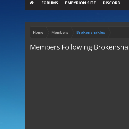
FORUMS
EMPYRION SITE
DISCORD
Home
Members
Brokenshakles
Members Following Brokensha