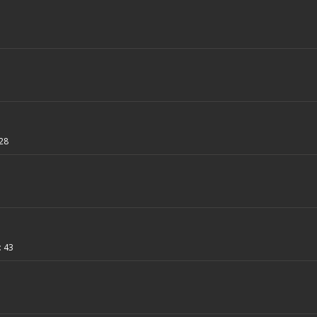
28
:
43