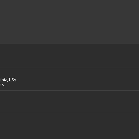
ornia, USA
28