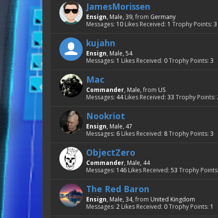
JamesMorissen
Ensign
, Male, 39,
from
Germany
Messages:
10
Likes Received:
1
Trophy Points:
3
kujahn
Ensign
, Male, 54
Messages:
1
Likes Received:
0
Trophy Points:
3
Mac
Commander
, Male,
from
US
Messages:
44
Likes Received:
33
Trophy Points:
Nookriot
Ensign
, Male, 47
Messages:
6
Likes Received:
8
Trophy Points:
3
ObjectZero
Commander
, Male, 44
Messages:
146
Likes Received:
53
Trophy Points
The Red Baron
Ensign
, Male, 34,
from
United Kingdom
Messages:
2
Likes Received:
0
Trophy Points:
1