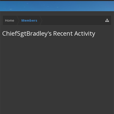
Home
Members
ChiefSgtBradley's Recent Activity