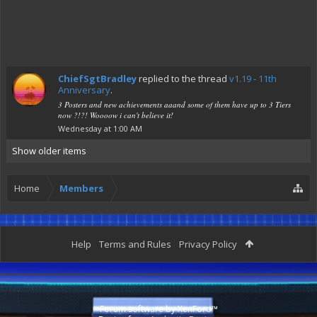
ChiefSgtBradley
replied to the thread
v1.19 - 11th
Anniversary
.
3 Posters and new achievements aaand some of them have up to 3 Tiers
now ?!?! Woooow i can't believe it!
Wednesday at 1:00 AM
Show older items
Home
Members
Help
Terms and Rules
Privacy Policy
Forum software by XenForo™