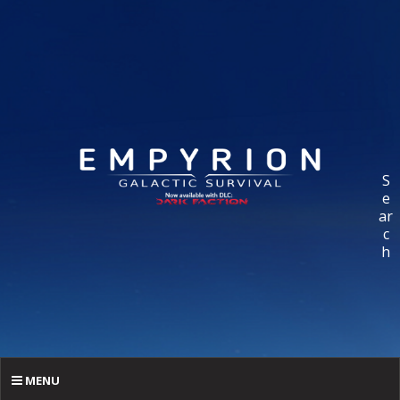
S
e
ar
c
h
MENU