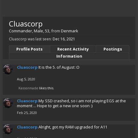
Cluascorp
Commander
, Male, 53,
from
Denmark
Cluascorp was last seen:
Dec 16, 2021
Profile Posts
Recent Activity
Postings
Information
Cluascorp
It is the 5. of August :O
Aug 5, 2020
Kassonnade
likes this.
Cluascorp
My SSD crashed, so i am not playing EGS at the
moment ... Hope to get a new one soon :)
Feb 25, 2020
Cluascorp
Alright, got my RAM upgraded for A11