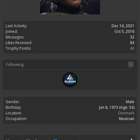
Last Activity:
Dec 16, 2021
Joined:
Oct 5, 2018
Messages:
32
Likes Received:
83
Trophy Points:
43
Following
1
Gender:
Male
Birthday:
Jun 8, 1973
(Age: 53)
Location:
Denmark
Occupation:
Musician