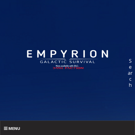
S
e
ar
c
h
MENU