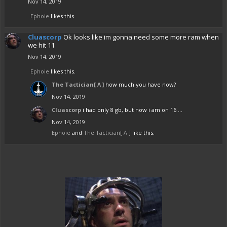
Nov 14, 2019
Ephoie
likes this.
Cluascorp
Ok looks like im gonna need some more ram when
we hit 11
Nov 14, 2019
Ephoie
likes this.
The Tactician[ Λ ]
how much you have now?
Nov 14, 2019
Cluascorp
i had only 8 gb, but now i am on 16 ...
Nov 14, 2019
Ephoie
and
The Tactician[ Λ ]
like this.