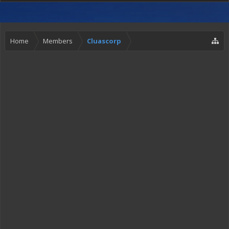
Home
Members
Cluascorp