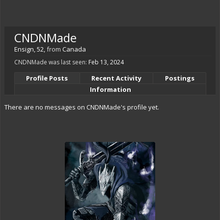
CNDNMade
Ensign
, 52,
from
Canada
CNDNMade was last seen:
Feb 13, 2024
Profile Posts
Recent Activity
Postings
Information
There are no messages on CNDNMade's profile yet.