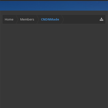
Home
Members
CNDNMade