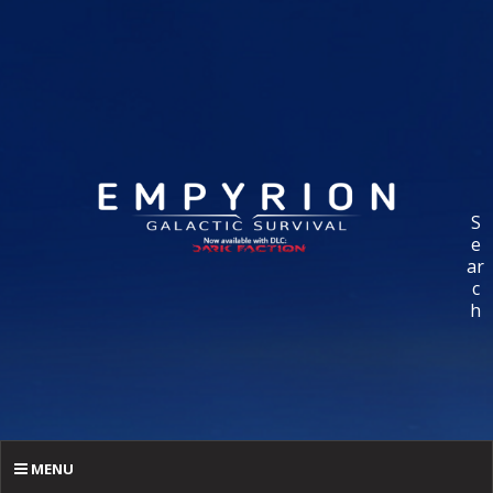
S
e
ar
c
h
MENU