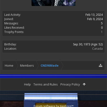
Last Activity:
Feb 13, 2024
Joined:
Feb 9, 2024
Messages:
5
Likes Received:
0
Trophy Points:
1
Birthday:
Sep 30, 1973
(Age: 52)
Location:
Canada
Home
Members
CNDNMade
Help
Terms and Rules
Privacy Policy
Forum software by XenForo™