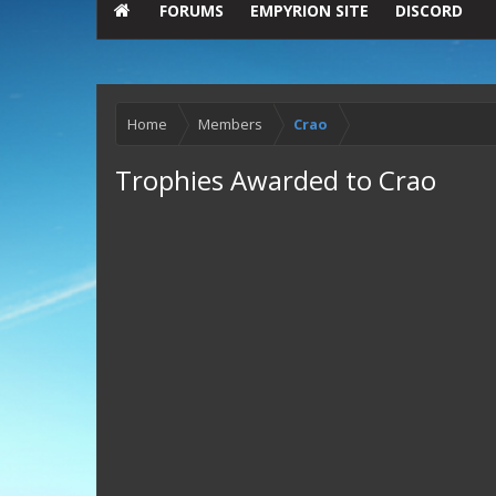
FORUMS
EMPYRION SITE
DISCORD
Home
Members
Crao
Trophies Awarded to Crao