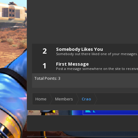
2
Somebody Likes You
Somebody out there liked one of your messages. 
1
First Message
Post a message somewhere on the site to receive 
Total Points: 3
Home
Members
Crao