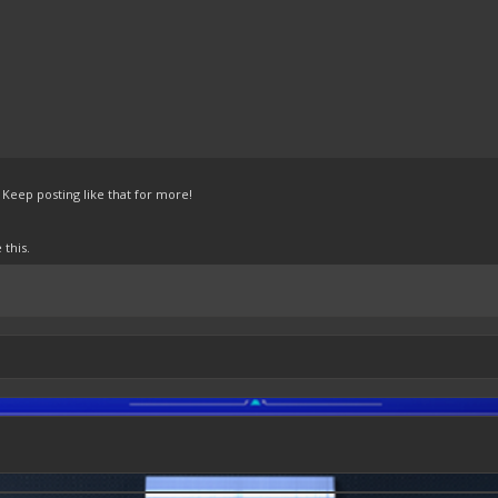
Keep posting like that for more!
this.