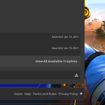
Awarded:
Jan 16, 2021
Awarded:
Jan 15, 2021
View All Available Trophies
Home
Help
Terms and Rules
Privacy Policy