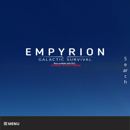
S
e
ar
c
h
MENU