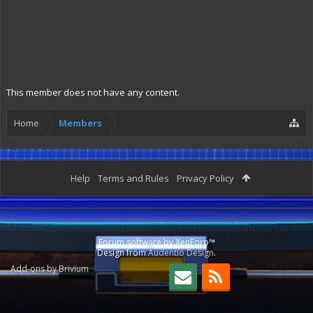
This member does not have any content.
Home
Members
Help
Terms and Rules
Privacy Policy
Forum software by XenForo™
Design from
Audentio Design
.
Add-ons by Brivium