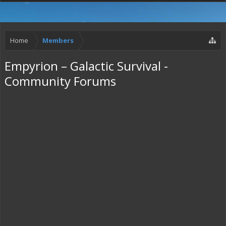
Home
Members
Empyrion – Galactic Survival -
Community Forums