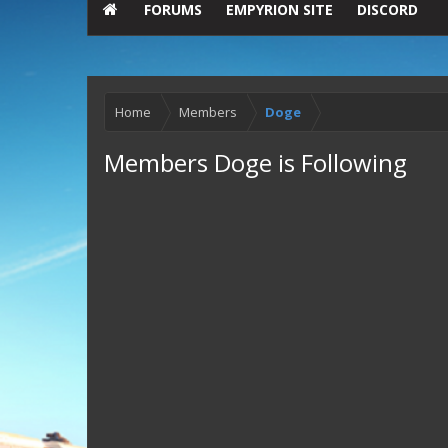
FORUMS
EMPYRION SITE
DISCORD
Home
Members
Doge
Members Doge is Following