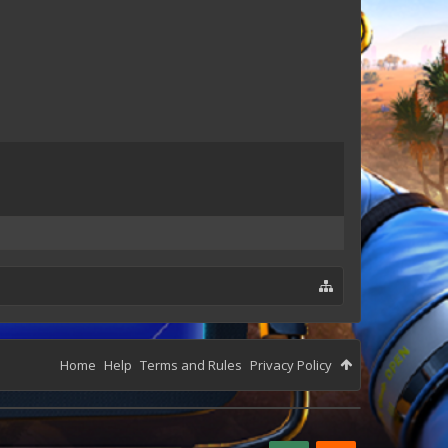
Home
Help
Terms and Rules
Privacy Policy