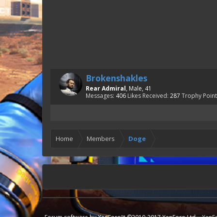
Brokenshakles
Rear Admiral
, Male, 41
Messages:
406
Likes Received:
287
Trophy Point
Home
Members
Doge