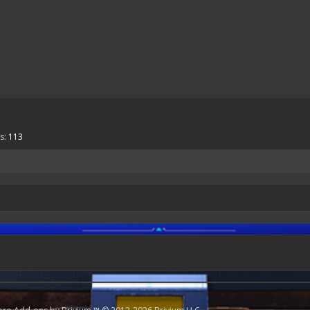
s:
113