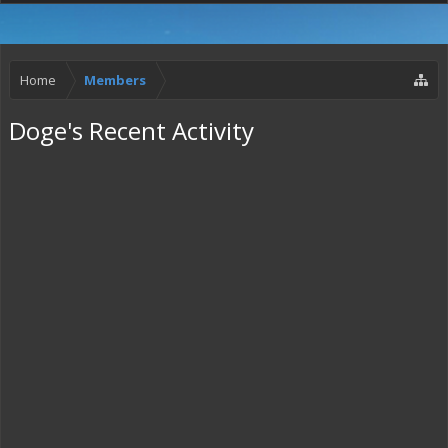
Home
Members
Doge's Recent Activity