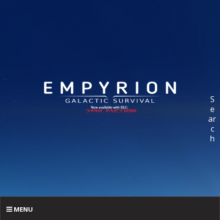
S
e
ar
c
h
MENU