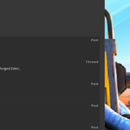
Post
Thread
forged Eden...
Post
Post
Post