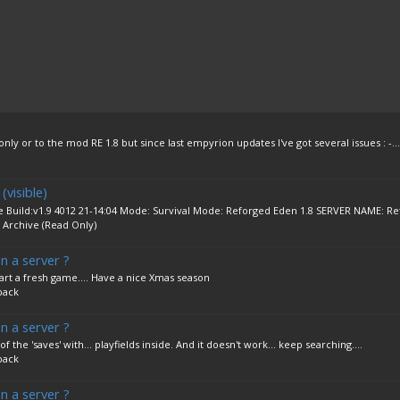
 only or to the mod RE 1.8 but since last empyrion updates I've got several issues : -...
visible)
Build:v1.9 4012 21-14:04 Mode: Survival Mode: Reforged Eden 1.8 SERVER NAME: Re
:
Archive (Read Only)
n a server ?
tart a fresh game.... Have a nice Xmas season
back
n a server ?
of the 'saves' with... playfields inside. And it doesn't work... keep searching....
back
n a server ?