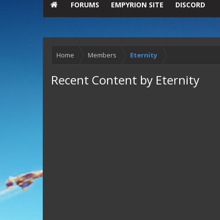
FORUMS
EMPYRION SITE
DISCORD
Home
Members
Eternity
Recent Content by Eternity