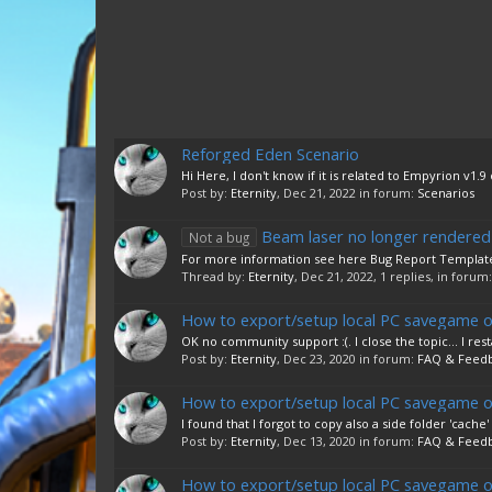
Reforged Eden Scenario
Hi Here, I don't know if it is related to Empyrion v1.9
Post by:
Eternity
,
Dec 21, 2022
in forum:
Scenarios
Beam laser no longer rendered (
Not a bug
For more information see here Bug Report Template 
Thread by:
Eternity
,
Dec 21, 2022
, 1 replies, in forum
How to export/setup local PC savegame o
OK no community support :(. I close the topic... I res
Post by:
Eternity
,
Dec 23, 2020
in forum:
FAQ & Feed
How to export/setup local PC savegame o
I found that I forgot to copy also a side folder 'cache' 
Post by:
Eternity
,
Dec 13, 2020
in forum:
FAQ & Feed
How to export/setup local PC savegame o