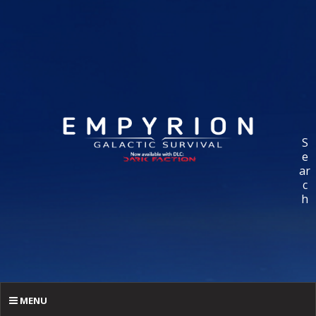
S
e
ar
c
h
MENU