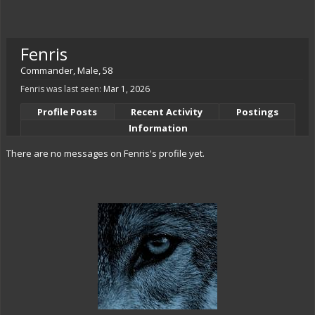
Fenris
Commander
, Male, 58
Fenris was last seen:
Mar 1, 2026
Profile Posts
Recent Activity
Postings
Information
There are no messages on Fenris's profile yet.