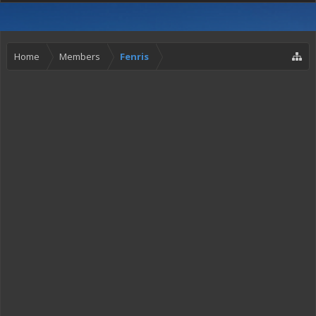
Home
Members
Fenris