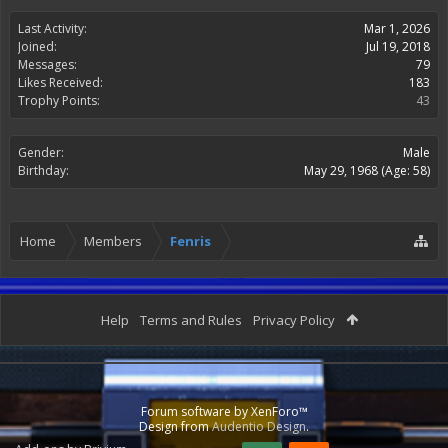
Last Activity:
Mar 1, 2026
Joined:
Jul 19, 2018
Messages:
79
Likes Received:
183
Trophy Points:
43
Gender:
Male
Birthday:
May 29, 1968
(Age: 58)
Home
Members
Fenris
Help
Terms and Rules
Privacy Policy
Forum software by XenForo™
Design from
Audentio Design
.