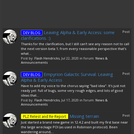
Leaving Alpha & Early Access: some
Post
DEV BLOG
clarifications. :)
Thanks for the clarification, but I still can't see any reason not to call
the next version beta 1; from every reasonable perspective that's
what...
Post by:
Flash Hendricks
,
Jul 22, 2020
in forum:
News &
Announcements
Empyrion Galactic Survival: Leaving
Post
DEV BLOG
Alpha & Early Access
Have to add my voice to the chorus saying "bad idea". It's just not
ready yet: full of bugs, some very rough edges, and lots of good
ideas that...
Post by:
Flash Hendricks
,
Jul 17, 2020
in forum:
News &
Announcements
Missing terrain
Post
PLZ Retest and Re-Report
Just started a brand new game in 12.4.2 and built my first base near
the large wreckage POI (as used in Robinson protocol). Been
wandering around,...