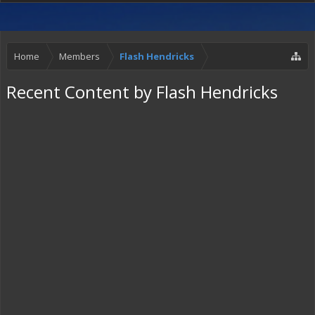
Home
Members
Flash Hendricks
Recent Content by Flash Hendricks