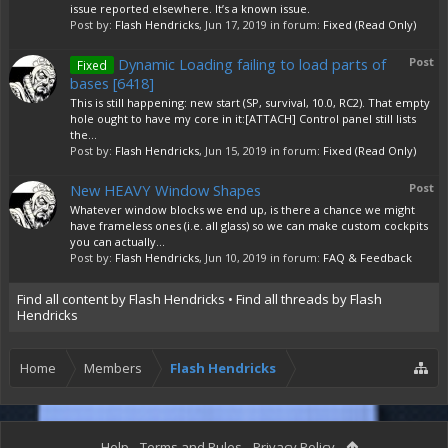
issue reported elsewhere. It’s a known issue.
Post by:
Flash Hendricks
,
Jun 17, 2019
in forum:
Fixed (Read Only)
Dynamic Loading failing to load parts of
Post
Fixed
bases [6418]
This is still happening: new start (SP, survival, 10.0, RC2). That empty
hole ought to have my core in it:[ATTACH] Control panel still lists
the...
Post by:
Flash Hendricks
,
Jun 15, 2019
in forum:
Fixed (Read Only)
New HEAVY Window Shapes
Post
Whatever window blocks we end up, is there a chance we might
have frameless ones (i.e. all glass) so we can make custom cockpits
you can actually...
Post by:
Flash Hendricks
,
Jun 10, 2019
in forum:
FAQ & Feedback
Find all content by Flash Hendricks
Find all threads by Flash
Hendricks
Home
Members
Flash Hendricks
Help
Terms and Rules
Privacy Policy