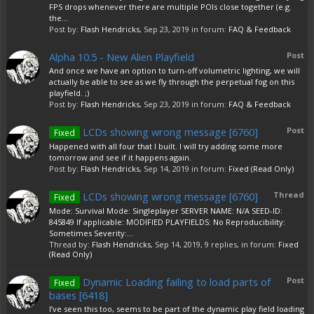
FPS drops whenever there are multiple POIs close together (e.g.
the...
Post by:
Flash Hendricks
,
Sep 23, 2019
in forum:
FAQ & Feedback
Alpha 10.5 - New Alien Playfield
Post
And once we have an option to turn-off volumetric lighting, we will
actually be able to see as we fly through the perpetual fog on this
playfield. ;)
Post by:
Flash Hendricks
,
Sep 23, 2019
in forum:
FAQ & Feedback
LCDs showing wrong message [6760]
Post
Fixed
Happened with all four that I built. I will try adding some more
tomorrow and see if it happens again.
Post by:
Flash Hendricks
,
Sep 14, 2019
in forum:
Fixed (Read Only)
LCDs showing wrong message [6760]
Thread
Fixed
Mode: Survival Mode: Singleplayer SERVER NAME: N/A SEED-ID:
845849 If applicable: MODIFIED PLAYFIELDS: No Reproducibility:
Sometimes Severity:...
Thread by:
Flash Hendricks
,
Sep 14, 2019
, 9 replies, in forum:
Fixed
(Read Only)
Dynamic Loading failing to load parts of
Post
Fixed
bases [6418]
I’ve seen this too, seems to be part of the dynamic play field loading