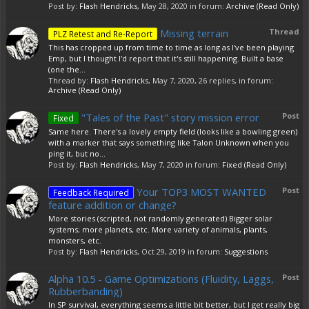
Post by:
Flash Hendricks
,
May 28, 2020
in forum:
Archive (Read Only)
Missing terrain
Thread
PLZ Retest and Re-Report
This has cropped up from time to time as long as I've been playing
Emp, but I thought I'd report that it's still happening. Built a base
(one the...
Thread by:
Flash Hendricks
,
May 7, 2020
, 26 replies, in forum:
Archive (Read Only)
"Tales of the Past" story mission error
Post
Fixed
Same here. There's a lovely empty field (looks like a bowling green)
with a marker that says something like Talon Unknown when you
ping it, but no...
Post by:
Flash Hendricks
,
May 7, 2020
in forum:
Fixed (Read Only)
Your TOP3 MOST WANTED
Post
Feedback Required
feature addition or change?
More stories (scripted, not randomly generated) Bigger solar
systems; more planets, etc. More variety of animals, plants,
monsters, etc.
Post by:
Flash Hendricks
,
Oct 29, 2019
in forum:
Suggestions
Alpha 10.5 - Game Optimizations (Fluidity, Laggs,
Post
Rubberbanding)
In SP survival, everything seems a little bit better, but I get really big