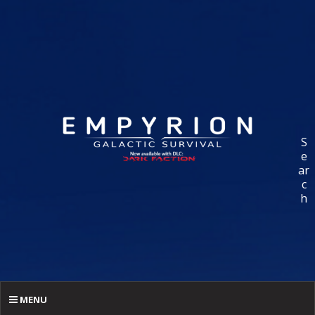
S
e
ar
c
h
MENU