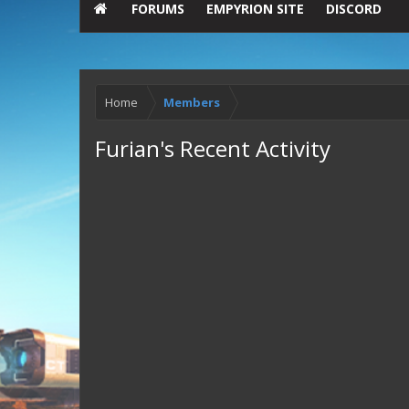
FORUMS
EMPYRION SITE
DISCORD
Home
Members
Furian's Recent Activity