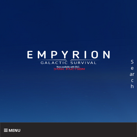
S
e
ar
c
h
MENU