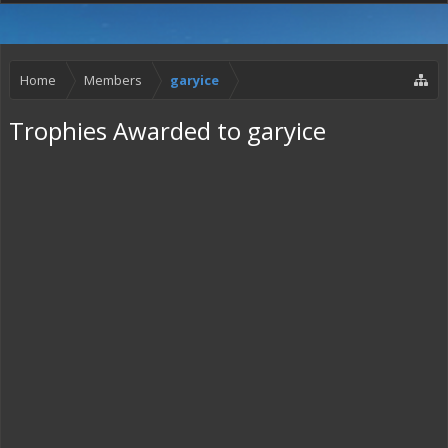
Home
Members
garyice
Trophies Awarded to garyice