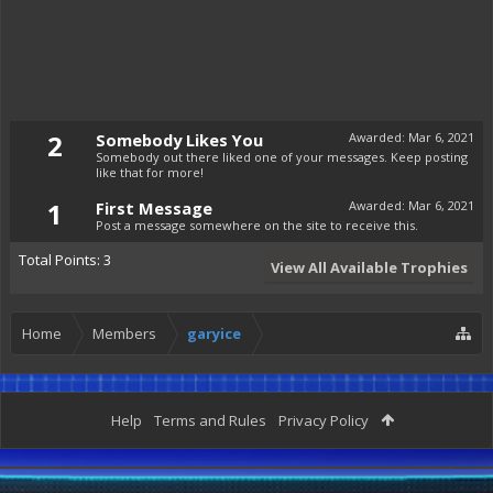
2
Somebody Likes You
Awarded:
Mar 6, 2021
Somebody out there liked one of your messages. Keep posting
like that for more!
1
First Message
Awarded:
Mar 6, 2021
Post a message somewhere on the site to receive this.
Total Points: 3
View All Available Trophies
Home
Members
garyice
Help
Terms and Rules
Privacy Policy