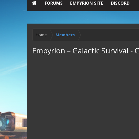
FORUMS
EMPYRION SITE
DISCORD
Home
Members
Empyrion – Galactic Survival 