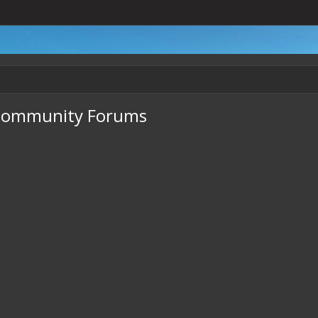
- Community Forums