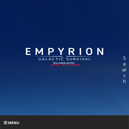
S
e
ar
c
h
MENU