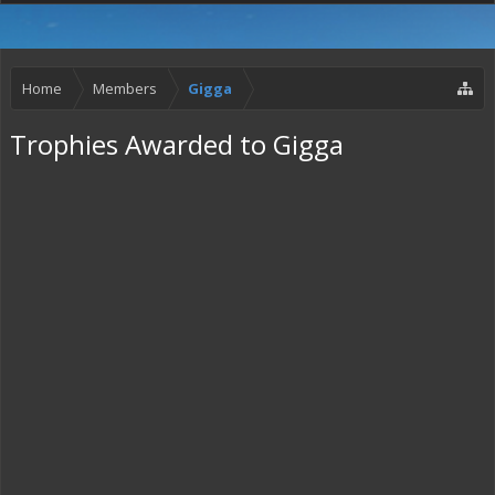
Home
Members
Gigga
Trophies Awarded to Gigga