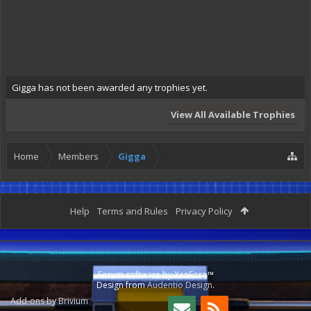
Gigga has not been awarded any trophies yet.
View All Available Trophies
Home
Members
Gigga
Help
Terms and Rules
Privacy Policy
Forum software by XenForo™
Design from
Audentio Design
.
Add-ons by Brivium