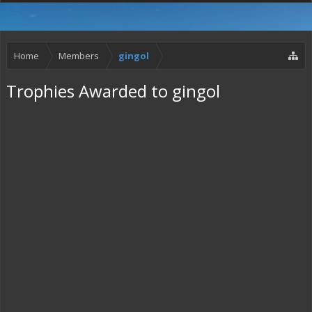
Home
Members
gingol
Trophies Awarded to gingol