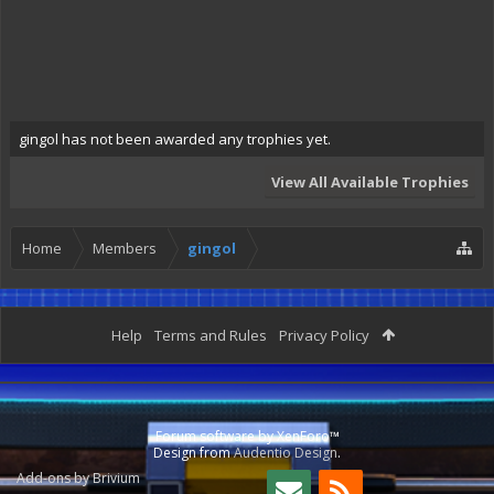
gingol has not been awarded any trophies yet.
View All Available Trophies
Home
Members
gingol
Help
Terms and Rules
Privacy Policy
Forum software by XenForo™
Design from
Audentio Design
.
Add-ons by Brivium