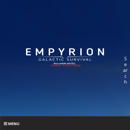
S
e
ar
c
h
MENU