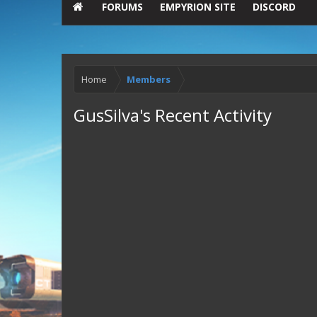
FORUMS
EMPYRION SITE
DISCORD
Home
Members
GusSilva's Recent Activity