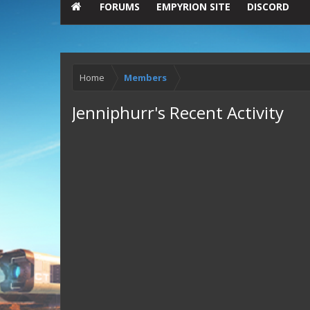
FORUMS
EMPYRION SITE
DISCORD
Home
Members
Jenniphurr's Recent Activity