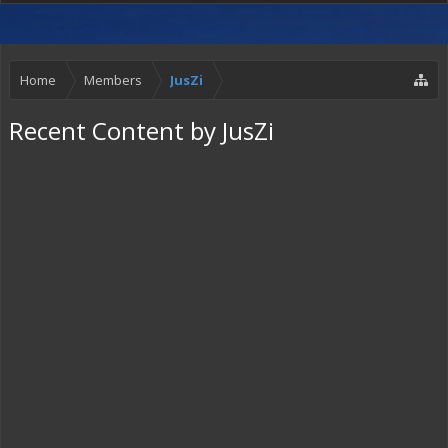
Home
Members
JusZi
Recent Content by JusZi