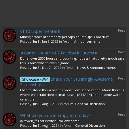
v1.10 Experimental II
Post
Mining drones at someday perhaps :thumpUp:? Cool stuff!
Post by:
JusZi
,
Jun 8, 2023
in forum:
Announcements
⏩Game Update v1.7 Feedback Survey!⏪
Post
Done! over 2500 hours and counting. I quess thats pretty much says
this is somewhat playable game.
Post by:
JusZi
,
Dec 24, 2021
in forum:
News & Announcements
Share Your Stunningly Awesome
Post
Showcase - WiP
Screenshots
I had to share this: a beatiful view from spacestation. Moon there is
where we established a small base :) [ATTACH] Found some water
on a pole...
Post by:
JusZi
,
Aug 5, 2021
in forum:
General Discussion
What did you do in Empyrion today?
Post
@ravien_ff That is what I call awesome!
Post by:
JusZi
,
Aug 4, 2021
in forum:
General Discussion