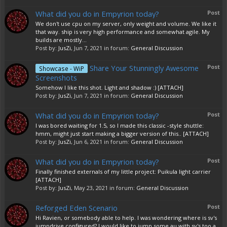
What did you do in Empyrion today?
Post
We don't use cpu on my server, only weight and volume. We like it
that way. ship is very high performance and somewhat agile. My
builds are mostly...
Post by:
JusZi
,
Jun 7, 2021
in forum:
General Discussion
Share Your Stunningly Awesome
Post
Showcase - WiP
Screenshots
Somehow I like this shot. Light and shadow :) [ATTACH]
Post by:
JusZi
,
Jun 7, 2021
in forum:
General Discussion
What did you do in Empyrion today?
Post
I was bored waiting for 1.5, so I made this classic -style shuttle:
hmm, might just start making a bigger version of this.. [ATTACH]
Post by:
JusZi
,
Jun 6, 2021
in forum:
General Discussion
What did you do in Empyrion today?
Post
Finally finished externals of my little project: Puikula light carrier
[ATTACH]
Post by:
JusZi
,
May 23, 2021
in forum:
General Discussion
Reforged Eden Scenario
Post
Hi Ravien, or somebody able to help. I was wondering where is sv's
jumpdrive configured? I would like to jump some au with sv's too a