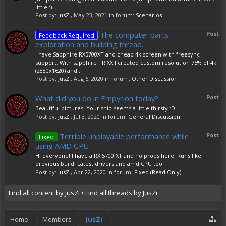
little :)...
Post by:
JusZi
,
May 23, 2021
in forum:
Scenarios
The computer parts
Post
Feedback Required
exploration and building thread.
I have Sapphire RX5700XT and cheap 4k screen with freesync
support. With sapphire TRIXX I created custom resolution 75% of 4k
(2880x1620) and...
Post by:
JusZi
,
Aug 6, 2020
in forum:
Other Discussion
What did you do in Empyrion today?
Post
Beautiful pictures! Your ship seems a little thirsty :D
Post by:
JusZi
,
Jul 3, 2020
in forum:
General Discussion
Terrible unplayable performance while
Post
Fixed
using AMD GPU
Hi everyone! I have a RX 5700 XT and no probs here. Runs like
previous build. Latest drivers and amd CPU too.
Post by:
JusZi
,
Apr 22, 2020
in forum:
Fixed (Read Only)
Find all content by JusZi
Find all threads by JusZi
Home
Members
JusZi