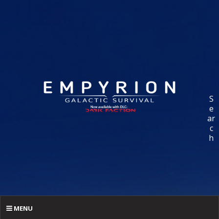
S
e
ar
c
h
MENU